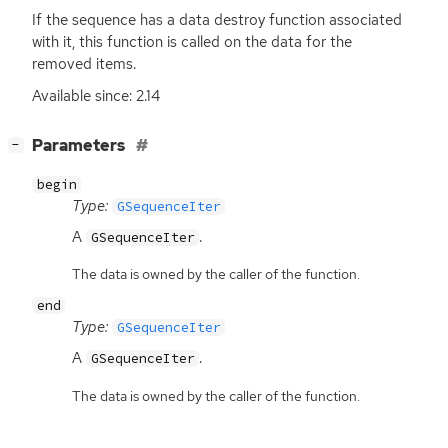
If the sequence has a data destroy function associated
with it, this function is called on the data for the
removed items.
Available since: 2.14
[
]
Parameters
−
begin
Type:
GSequenceIter
A
.
GSequenceIter
The data is owned by the caller of the function.
end
Type:
GSequenceIter
A
.
GSequenceIter
The data is owned by the caller of the function.