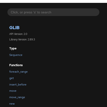
GLIB
API Version: 2.0
Library Version: 2.89.3
Type
Sequence
Functions
foreach_range
get
insert_before
move
move_range
new