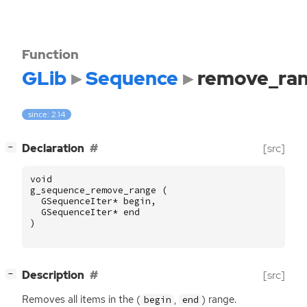
Function
GLib
Sequence
remove_ra
since: 2.14
[
]
Declaration
[src]
−
void
g_sequence_remove_range
(
GSequenceIter
*
begin
,
GSequenceIter
*
end
)
[
]
Description
[src]
−
Removes all items in the (
,
) range.
begin
end