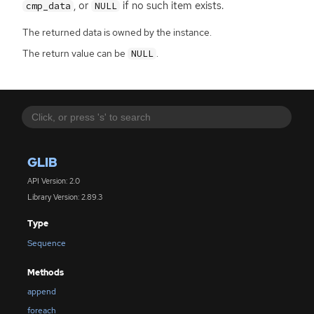
, or
if no such item exists.
cmp_data
NULL
The returned data is owned by the instance.
The return value can be
.
NULL
GLIB
API Version: 2.0
Library Version: 2.89.3
Type
Sequence
Methods
append
foreach