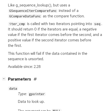
Like g_sequence_lookup(), but uses a
instead of a
GSequenceIterCompareFunc
as the compare function.
GCompareDataFunc
is called with two iterators pointing into
.
iter_cmp
seq
It should return 0 if the iterators are equal, a negative
value if the first iterator comes before the second, and a
positive value if the second iterator comes before
the first.
This function will fail if the data contained in the
sequence is unsorted.
Available since: 2.28
[
]
Parameters
−
data
Type:
gpointer
Data to look up.
The argument can be
.
NULL