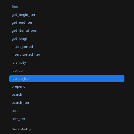
free
get_begin_iter
get_end_iter
get_iter_at_pos
get_length
insert_sorted
insert_sorted_iter
is_empty
lookup
lookup_iter
prepend
search
search_iter
sort
sort_iter
Generated by