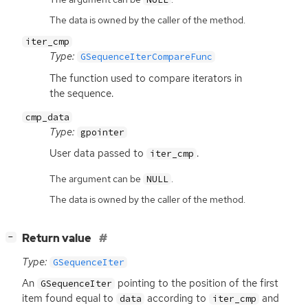
The data is owned by the caller of the method.
iter_cmp
Type:
GSequenceIterCompareFunc
The function used to compare iterators in
the sequence.
cmp_data
Type:
gpointer
User data passed to
.
iter_cmp
The argument can be
.
NULL
The data is owned by the caller of the method.
[
]
Return value
−
Type:
GSequenceIter
An
pointing to the position of the first
GSequenceIter
item found equal to
according to
and
data
iter_cmp