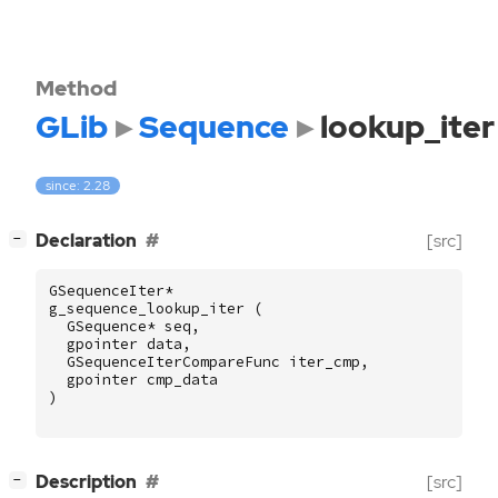
Method
GLib
Sequence
lookup_iter
since: 2.28
[
]
Declaration
[src]
−
GSequenceIter
*
g_sequence_lookup_iter
(
GSequence
*
seq
,
gpointer
data
,
GSequenceIterCompareFunc
iter_cmp
,
gpointer
cmp_data
)
[
]
Description
[src]
−