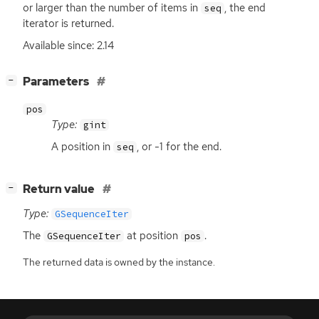
or larger than the number of items in
, the end
seq
iterator is returned.
Available since: 2.14
[
]
Parameters
−
pos
Type:
gint
A position in
, or -1 for the end.
seq
[
]
Return value
−
Type:
GSequenceIter
The
at position
.
GSequenceIter
pos
The returned data is owned by the instance.