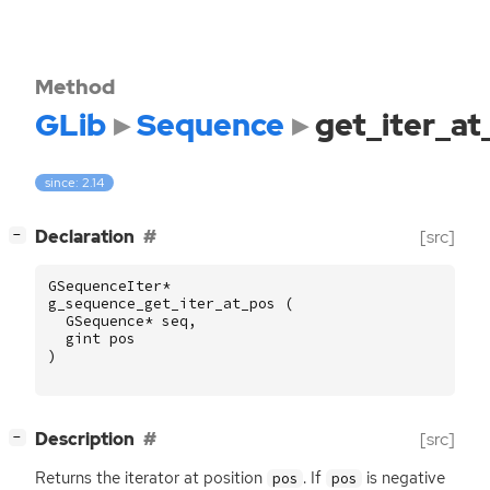
Method
GLib
Sequence
get_iter_at
since: 2.14
[
]
Declaration
[src]
−
GSequenceIter
*
g_sequence_get_iter_at_pos
(
GSequence
*
seq
,
gint
pos
)
[
]
Description
[src]
−
Returns the iterator at position
. If
is negative
pos
pos