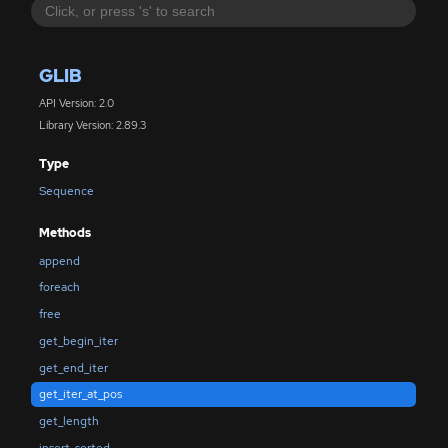
GLIB
API Version: 2.0
Library Version: 2.89.3
Type
Sequence
Methods
append
foreach
free
get_begin_iter
get_end_iter
get_iter_at_pos
get_length