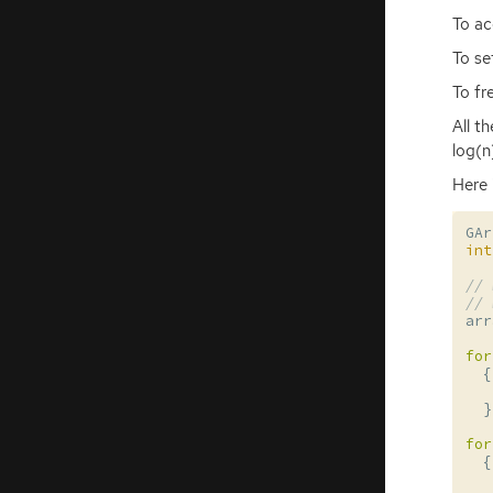
To ac
To se
To fr
All t
log(n
Here 
GAr
int
// 
// 
arr
for
{
}
for
{