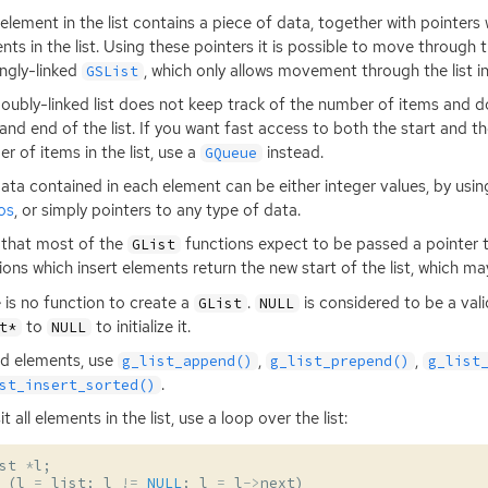
element in the list contains a piece of data, together with pointers 
nts in the list. Using these pointers it is possible to move through th
ingly-linked
, which only allows movement through the list in
GSList
oubly-linked list does not keep track of the number of items and d
 and end of the list. If you want fast access to both the start and th
r of items in the list, use a
instead.
GQueue
ata contained in each element can be either integer values, by usi
os
, or simply pointers to any type of data.
that most of the
functions expect to be passed a pointer to 
GList
ions which insert elements return the new start of the list, which m
 is no function to create a
.
is considered to be a vali
GList
NULL
to
to initialize it.
t*
NULL
d elements, use
,
,
g_list_append()
g_list_prepend()
g_list
.
st_insert_sorted()
it all elements in the list, use a loop over the list:
st
*
l
;
(
l
=
list
;
l
!=
NULL
;
l
=
l
->
next
)