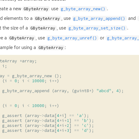
eate a new
use
.
GByteArray
g_byte_array_new()
d elements to a
, use
and
GByteArray
g_byte_array_append()
t the size of a
, use
.
GByteArray
g_byte_array_set_size()
ee a
, use
or
GByteArray
g_byte_array_unref()
g_byte_array
ample for using a
:
GByteArray
teArray
*
array
;
i
;
ay
=
g_byte_array_new
();
(
i
=
0
;
i
<
10000
;
i
++
)
g_byte_array_append
(
array
,
(
guint8
*
)
"abcd"
,
4
);
(
i
=
0
;
i
<
10000
;
i
++
)
g_assert
(
array
->
data
[
4
*
i
]
==
'a'
);
g_assert
(
array
->
data
[
4
*
i
+
1
]
==
'b'
);
g_assert
(
array
->
data
[
4
*
i
+
2
]
==
'c'
);
g_assert
(
array
->
data
[
4
*
i
+
3
]
==
'd'
);