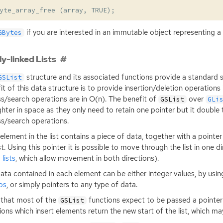
yte_array_free
(
array
,
TRUE
);
if you are interested in an immutable object representing a
GBytes
ly-linked Lists
structure and its associated functions provide a standard si
GSList
it of this data structure is to provide insertion/deletion operations
s/search operations are in O(n). The benefit of
over
GSList
GLi
ighter in space as they only need to retain one pointer but it double
s/search operations.
element in the list contains a piece of data, together with a pointer
ist. Using this pointer it is possible to move through the list in one d
 lists
, which allow movement in both directions).
ata contained in each element can be either integer values, by usi
os
, or simply pointers to any type of data.
that most of the
functions expect to be passed a pointer t
GSList
ions which insert elements return the new start of the list, which m