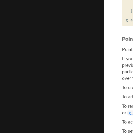
}
g_a
Poin
Point
If yo
previ
parti
over 
To cr
To ad
To re
or
g
To ac
To se