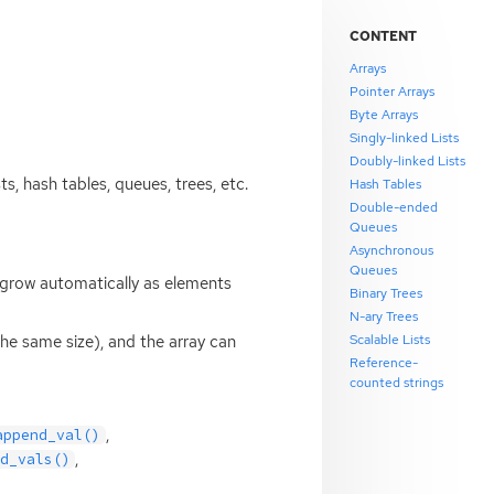
CONTENT
Arrays
Pointer Arrays
Byte Arrays
Singly-linked Lists
Doubly-linked Lists
ts, hash tables, queues, trees, etc.
Hash Tables
Double-ended
Queues
Asynchronous
Queues
y grow automatically as elements
Binary Trees
N-ary Trees
Scalable Lists
the same size), and the array can
Reference-
counted strings
,
append_val()
,
d_vals()