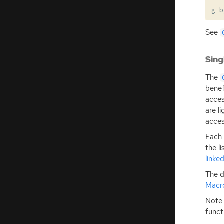
g_b
See
Sing
The
benef
acces
are l
acces
Each 
the l
linked
The d
Macr
Note 
funct