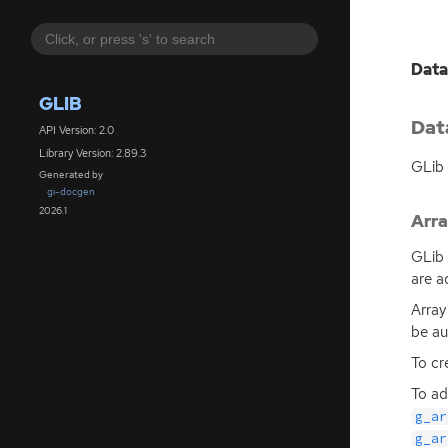
Data
GLIB
Dat
API Version: 2.0
Library Version: 2.89.3
GLib 
Generated by
gi-docgen
2026.1
Arr
GLib 
are a
Array
be au
To cr
To ad
g_ar
g_ar