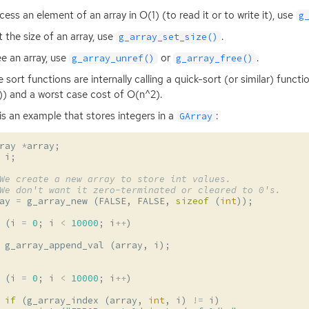
cess an element of an array in O(1) (to read it or to write it), use
g
t the size of an array, use
.
g_array_set_size()
ee an array, use
or
.
g_array_unref()
g_array_free()
he sort functions are internally calling a quick-sort (or similar) func
)) and a worst case cost of O(n^2).
is an example that stores integers in a
:
GArray
ray
*
array
;
i
;
We create a new array to store int values.
We don't want it zero-terminated or cleared to 0's.
ay
=
g_array_new
(
FALSE
,
FALSE
,
sizeof
(
int
));
(
i
=
0
;
i
<
10000
;
i
++
)
g_array_append_val
(
array
,
i
);
(
i
=
0
;
i
<
10000
;
i
++
)
if
(
g_array_index
(
array
,
int
,
i
)
!=
i
)