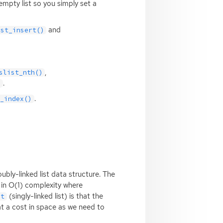
empty list so you simply set a
and
ist_insert()
,
slist_nth()
.
)
.
t_index()
bly-linked list data structure. The
s in O(1) complexity where
(singly-linked list) is that the
st
t a cost in space as we need to