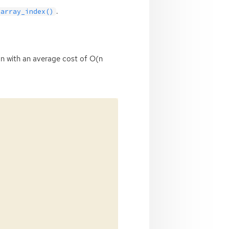
.
_array_index()
tion with an average cost of O(n