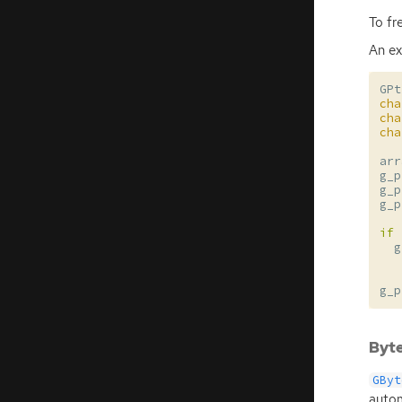
To fr
An ex
GPt
cha
cha
cha
arr
g_p
g_p
g_p
if
g
g_p
Byte
GByt
autom