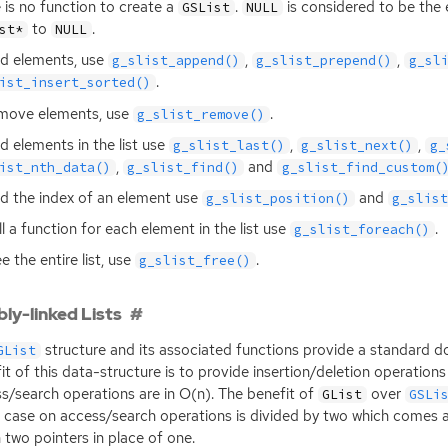
 is no function to create a
.
is considered to be the 
GSList
NULL
to
.
st*
NULL
d elements, use
,
,
g_slist_append()
g_slist_prepend()
g_sl
.
ist_insert_sorted()
move elements, use
.
g_slist_remove()
nd elements in the list use
,
,
g_slist_last()
g_slist_next()
g_
,
and
ist_nth_data()
g_slist_find()
g_slist_find_custom(
nd the index of an element use
and
g_slist_position()
g_slis
ll a function for each element in the list use
.
g_slist_foreach()
e the entire list, use
.
g_slist_free()
ly-linked Lists
structure and its associated functions provide a standard dou
GList
it of this data-structure is to provide insertion/deletion operation
s/search operations are in O(n). The benefit of
over
GList
GSLi
 case on access/search operations is divided by two which comes a
n two pointers in place of one.