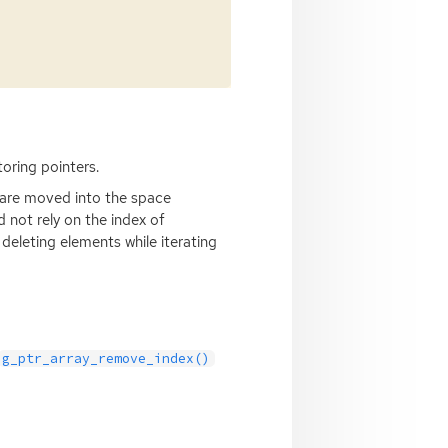
toring pointers.
 are moved into the space
 not rely on the index of
deleting elements while iterating
g_ptr_array_remove_index()