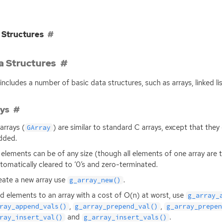
 Structures
a Structures
includes a number of basic data structures, such as arrays, linked lis
ays
arrays (
) are similar to standard C arrays, except that the
GArray
dded.
 elements can be of any size (though all elements of one array are 
tomatically cleared to ‘0’s and zero-terminated.
eate a new array use
.
g_array_new()
d elements to an array with a cost of O(n) at worst, use
g_array_
,
,
ray_append_vals()
g_array_prepend_val()
g_array_prepen
and
.
ray_insert_val()
g_array_insert_vals()