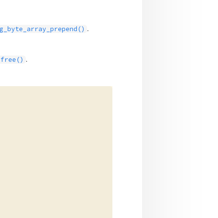
.
g_byte_array_prepend()
.
_free()