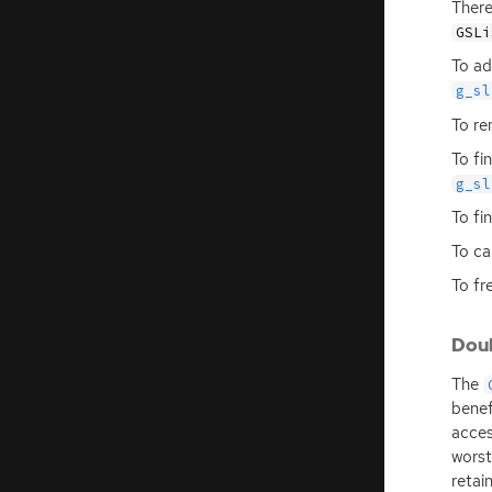
There
GSLi
To ad
g_sl
To re
To fi
g_sl
To fi
To ca
To fre
Doub
The
benef
acces
worst
retai