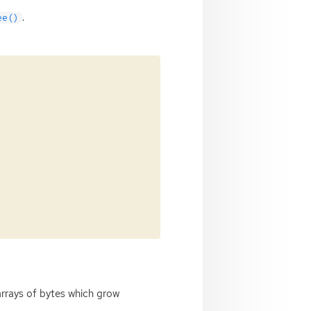
.
ee()
arrays of bytes which grow