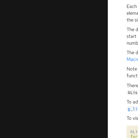
Each 
eleme
the s
The d
start
numbe
The d
Macr
Note 
funct
There
GLis
To ad
g_li
To vis
GLi
for