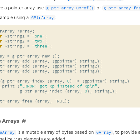
ee a pointer array, use
or
g_ptr_array_unref()
g_ptr_array_fr
ample using a
:
GPtrArray
rArray
*
array
;
r
*
string1
=
"one"
;
r
*
string2
=
"two"
;
r
*
string3
=
"three"
;
ay
=
g_ptr_array_new
();
tr_array_add
(
array
,
(
gpointer
)
string1
);
tr_array_add
(
array
,
(
gpointer
)
string2
);
tr_array_add
(
array
,
(
gpointer
)
string3
);
(
g_ptr_array_index
(
array
,
0
)
!=
(
gpointer
)
string1
)
_print
(
"ERROR: got %p instead of %p
\n
"
,
g_ptr_array_index
(
array
,
0
),
string1
);
tr_array_free
(
array
,
TRUE
);
 Arrays
is a mutable array of bytes based on
, to provide 
eArray
GArray
atically as elements are added.