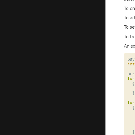
To cr
To ad
To se
To fr
An ex
GBy
int
arr
for
{
}
for
{
}