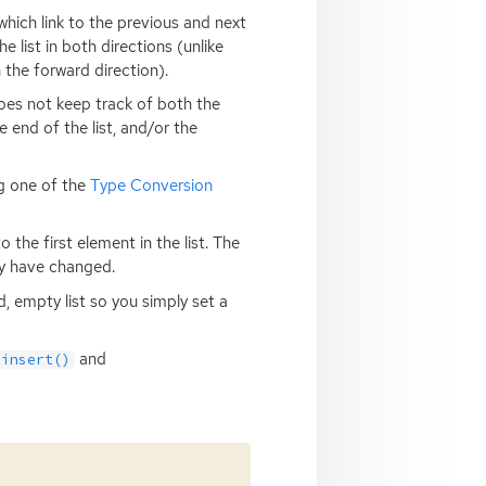
which link to the previous and next
e list in both directions (unlike
 the forward direction).
oes not keep track of both the
e end of the list, and/or the
ng one of the
Type Conversion
the first element in the list. The
ay have changed.
d, empty list so you simply set a
and
_insert()