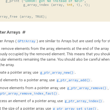
g_print
(
"ERROR: got %d instead of %d
\n
"
,
g_array_index
(
array
,
int
,
i
),
i
);
rray_free
(
array
,
TRUE
);
ter Arrays
er Arrays (
) are similar to Arrays but are used only for s
GPtrArray
u remove elements from the array, elements at the end of the array
ously occupied by the removed element. This means that you should
cular elements remaining the same. You should also be careful when 
the array.
eate a pointer array, use
.
g_ptr_array_new()
d elements to a pointer array, use
.
g_ptr_array_add()
move elements from a pointer array, use
,
g_ptr_array_remove()
.
_ptr_array_remove_index_fast()
cess an element of a pointer array, use
.
g_ptr_array_index()
t the size of a pointer array, use
.
g_ptr_array_set_size()