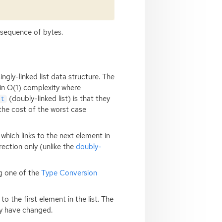
 sequence of bytes.
ngly-linked list data structure. The
 in O(1) complexity where
(doubly-linked list) is that they
st
 the cost of the worst case
 which links to the next element in
irection only (unlike the
doubly-
ng one of the
Type Conversion
o the first element in the list. The
ay have changed.