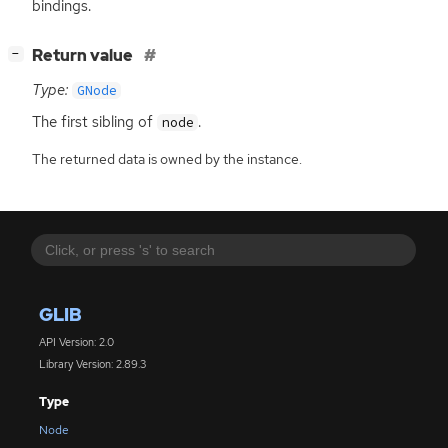
bindings.
[
]
Return value
−
Type:
GNode
The first sibling of
.
node
The returned data is owned by the instance.
GLIB
API Version: 2.0
Library Version: 2.89.3
Type
Node