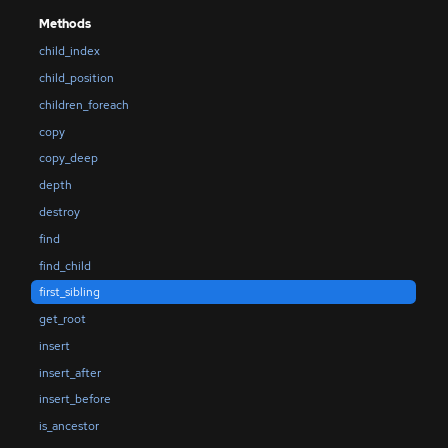
Methods
child_index
child_position
children_foreach
copy
copy_deep
depth
destroy
find
find_child
first_sibling
get_root
insert
insert_after
insert_before
is_ancestor