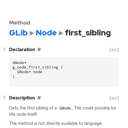
Method
GLib
Node
first_sibling
[
]
Declaration
[src]
−
GNode
*
g_node_first_sibling
(
GNode
*
node
)
[
]
Description
[src]
−
Gets the first sibling of a
. This could possibly be
GNode
the node itself.
This method is not directly available to language