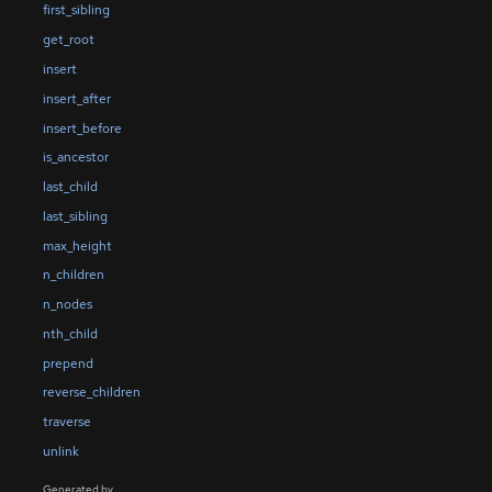
first_sibling
get_root
insert
insert_after
insert_before
is_ancestor
last_child
last_sibling
max_height
n_children
n_nodes
nth_child
prepend
reverse_children
traverse
unlink
Generated by