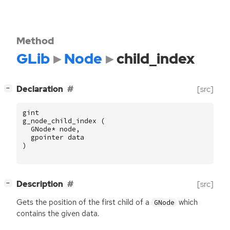
Method
GLib
Node
child_index
[
]
Declaration
[src]
−
gint
g_node_child_index
(
GNode
*
node
,
gpointer
data
)
[
]
Description
[src]
−
Gets the position of the first child of a
which
GNode
contains the given data.