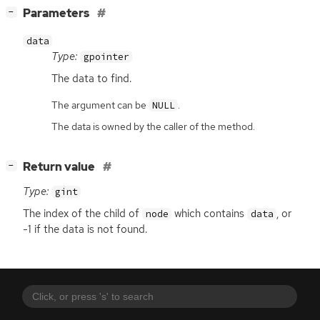
[
]
Parameters
−
data
Type:
gpointer
The data to find.
The argument can be
.
NULL
The data is owned by the caller of the method.
[
]
Return value
−
Type:
gint
The index of the child of
which contains
, or
node
data
-1 if the data is not found.