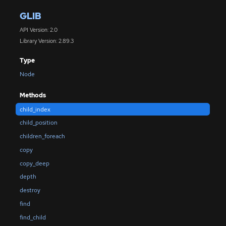
GLIB
API Version: 2.0
Library Version: 2.89.3
Type
Node
Methods
child_index
child_position
children_foreach
copy
copy_deep
depth
destroy
find
find_child