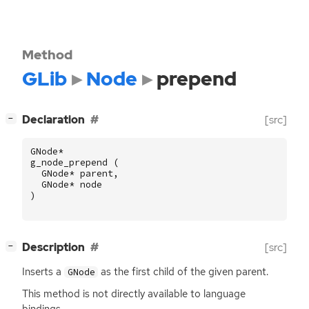
Method
GLib
Node
prepend
[
]
Declaration
[src]
−
GNode
*
g_node_prepend
(
GNode
*
parent
,
GNode
*
node
)
[
]
Description
[src]
−
Inserts a
as the first child of the given parent.
GNode
This method is not directly available to language
bindings.