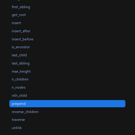
first_sibling
get_root
insert
insert_after
insert_before
is_ancestor
last_child
last_sibling
max_height
n_children
n_nodes
nth_child
prepend
reverse_children
traverse
unlink