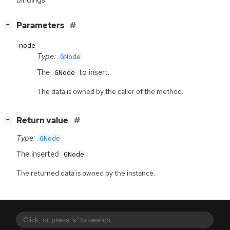
[
]
Parameters
−
node
Type:
GNode
The
to insert.
GNode
The data is owned by the caller of the method.
[
]
Return value
−
Type:
GNode
The inserted
.
GNode
The returned data is owned by the instance.