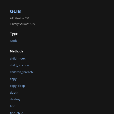
GLIB
API Version: 2.0
Library Version: 2.89.3
Type
Node
Methods
child_index
child_position
children_foreach
copy
copy_deep
depth
destroy
find
find_child