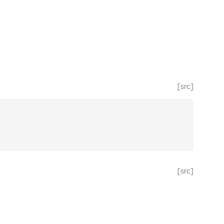
[src]
[src]