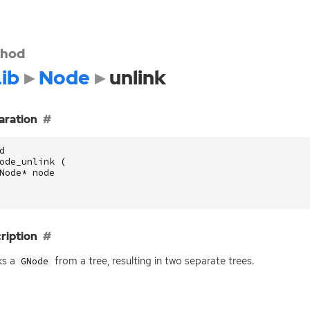
hod
ib
Node
unlink
aration
d
ode_unlink
(
Node
*
node
ription
ks a
from a tree, resulting in two separate trees.
GNode