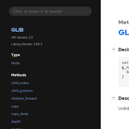
Met
GLIB
GL
API Version: 2.0
Library Version: 2.89.3
[
]
Decl
−
Type
voi
Node
g_n
G
Methods
)
child_index
child_position
[
]
Desc
−
children_foreach
copy
Unlin
copy_deep
depth