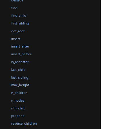
destroy
find
find_child
first_sibling
get_root
insert
insert_after
insert_before
is_ancestor
last_child
last_sibling
max_height
n_children
n_nodes
nth_child
prepend
reverse_children