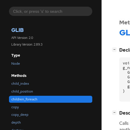
Met
GLIB
GL
API Version: 2.0
Library Version: 2.89.3
[
]
Decl
−
Type
voi
Node
g_n
G
Methods
G
G
child_index
g
)
child_position
children_foreach
copy
[
]
Desc
−
copy_deep
depth
Calls
anyth