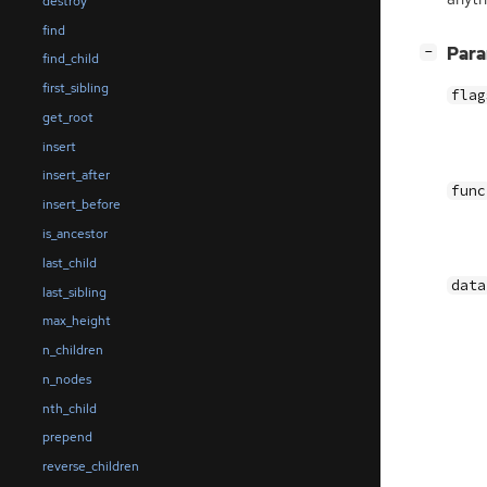
destroy
find
[
]
Par
−
find_child
first_sibling
flag
get_root
insert
insert_after
func
insert_before
is_ancestor
last_child
data
last_sibling
max_height
n_children
n_nodes
nth_child
prepend
reverse_children