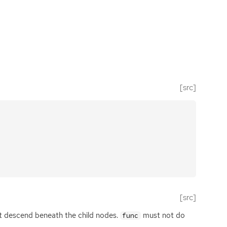
[src]
[src]
’t descend beneath the child nodes.
must not do
func