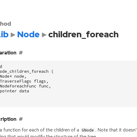
hod
ib
Node
children_foreach
aration
d
ode_children_foreach
(
Node
*
node
,
TraverseFlags
flags
,
NodeForeachFunc
func
,
pointer
data
ription
 a function for each of the children of a
. Note that it doesn
GNode
ing that would modify the structure of the tree.