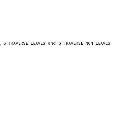
,
and
.
G_TRAVERSE_LEAVES
G_TRAVERSE_NON_LEAVES