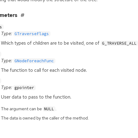
ameters
s
Type:
GTraverseFlags
Which types of children are to be visited, one of
G_TRAVERSE_ALL
Type:
GNodeForeachFunc
The function to call for each visited node.
Type:
gpointer
User data to pass to the function.
The argument can be
.
NULL
The data is owned by the caller of the method.