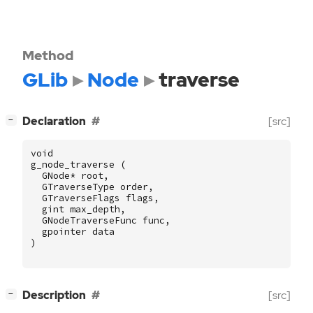
Method
GLib
Node
traverse
[
]
Declaration
[src]
−
void
g_node_traverse
(
GNode
*
root
,
GTraverseType
order
,
GTraverseFlags
flags
,
gint
max_depth
,
GNodeTraverseFunc
func
,
gpointer
data
)
[
]
Description
[src]
−