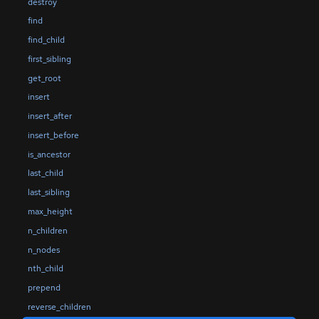
destroy
find
find_child
first_sibling
get_root
insert
insert_after
insert_before
is_ancestor
last_child
last_sibling
max_height
n_children
n_nodes
nth_child
prepend
reverse_children