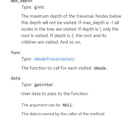
max_depth
Type:
gint
The maximum depth of the traversal. Nodes below
this depth will not be visited. If max_depth is -1 all
nodes in the tree are visited. If depth is 1, only the
root is visited. If depth is 2, the root and its
children are visited. And so on.
func
Type:
GNodeTraverseFunc
The function to call for each visited
.
GNode
data
Type:
gpointer
User data to pass to the function.
The argument can be
.
NULL
The data is owned by the caller of the method.