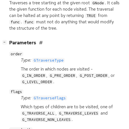
Traverses a tree starting at the given root
. It calls
GNode
the given function for each node visited. The traversal
can be halted at any point by returning
from
TRUE
.
must not do anything that would modify
func
func
the structure of the tree.
[
]
Parameters
−
order
Type:
GTraverseType
The order in which nodes are visited -
,
,
, or
G_IN_ORDER
G_PRE_ORDER
G_POST_ORDER
.
G_LEVEL_ORDER
flags
Type:
GTraverseFlags
Which types of children are to be visited, one of
,
and
G_TRAVERSE_ALL
G_TRAVERSE_LEAVES
.
G_TRAVERSE_NON_LEAVES