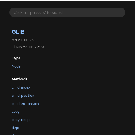
GLIB
API Version: 2.0
Library Version: 2.89.3
Type
Node
Methods
child_index
child_position
children_foreach
copy
copy_deep
depth