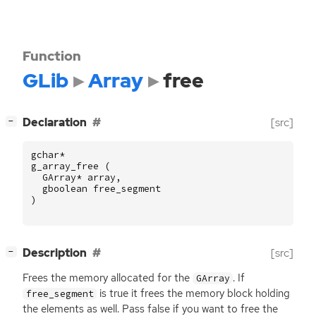
Function
GLib
Array
free
[
]
Declaration
[src]
−
gchar
*
g_array_free
(
GArray
*
array
,
gboolean
free_segment
)
[
]
Description
[src]
−
Frees the memory allocated for the
. If
GArray
is true it frees the memory block holding
free_segment
the elements as well. Pass false if you want to free the