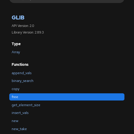
GLIB
API Version: 2.0
Library Version: 2.89.3
Type
Array
Functions
append_vals
binary_search
copy
free
get_element_size
insert_vals
new
new_take