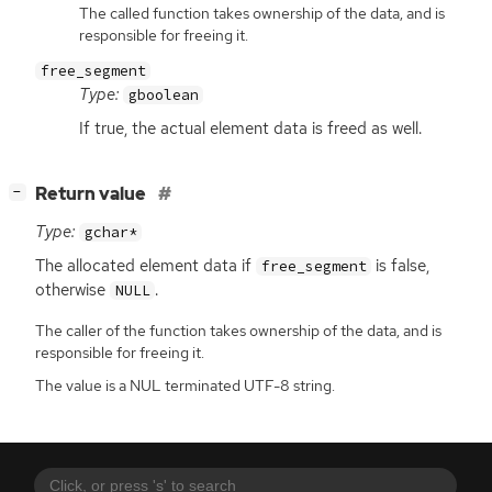
The called function takes ownership of the data, and is
responsible for freeing it.
free_segment
Type:
gboolean
If true, the actual element data is freed as well.
[
]
Return value
−
Type:
gchar*
The allocated element data if
is false,
free_segment
otherwise
.
NULL
The caller of the function takes ownership of the data, and is
responsible for freeing it.
The value is a NUL terminated UTF-8 string.