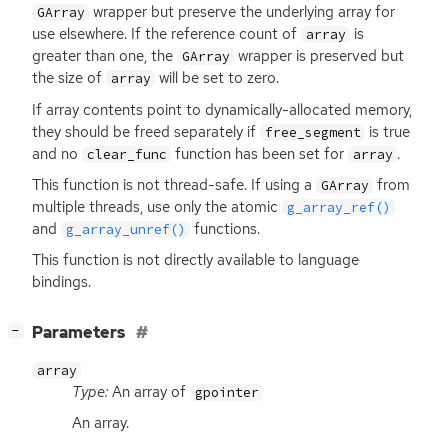
wrapper but preserve the underlying array for
GArray
use elsewhere. If the reference count of
is
array
greater than one, the
wrapper is preserved but
GArray
the size of
will be set to zero.
array
If array contents point to dynamically-allocated memory,
they should be freed separately if
is true
free_segment
and no
function has been set for
.
clear_func
array
This function is not thread-safe. If using a
from
GArray
multiple threads, use only the atomic
g_array_ref()
and
functions.
g_array_unref()
This function is not directly available to language
bindings.
[
]
Parameters
−
array
Type:
An array of
gpointer
An array.