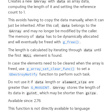
Creates a new
with
as array data,
GArray
data
computing the length of it and setting the reference
count to 1.
This avoids having to copy the data manually, when it can
just be inherited. After this call,
belongs to the
data
and may no longer be modified by the caller.
GArray
The memory of
has to be dynamically allocated
data
and will eventually be freed with
.
g_free()
The length is calculated by iterating through
until
data
the first
element is found.
NULL
In case the elements need to be cleared when the array is
freed, use
to set a
g_array_set_clear_func()
function to perform such task.
GDestroyNotify
Do not use it if
length or
are
data
element_size
greater than
.
stores the length of
G_MAXUINT
GArray
its data in
, which may be shorter than
.
guint
gsize
Available since: 2.76
This function is not directly available to language