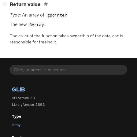
[
]
Return value
−
Type:
An array of
gpointer
The new
.
GArray
The caller of the function takes ownership of the data, and is
responsible for freeing it.
GLIB
API Version: 2.0
Library Version: 2.89.3
Type
Array