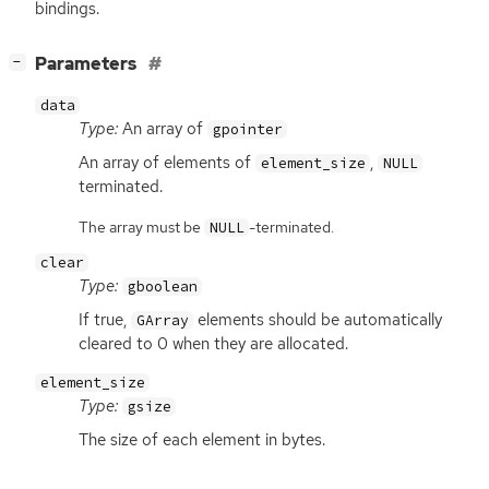
bindings.
[
]
Parameters
−
data
Type:
An array of
gpointer
An array of elements of
,
element_size
NULL
terminated.
The array must be
-terminated.
NULL
clear
Type:
gboolean
If true,
elements should be automatically
GArray
cleared to 0 when they are allocated.
element_size
Type:
gsize
The size of each element in bytes.