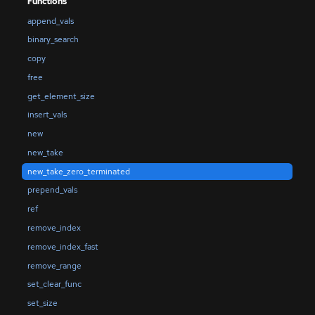
Functions
append_vals
binary_search
copy
free
get_element_size
insert_vals
new
new_take
new_take_zero_terminated
prepend_vals
ref
remove_index
remove_index_fast
remove_range
set_clear_func
set_size