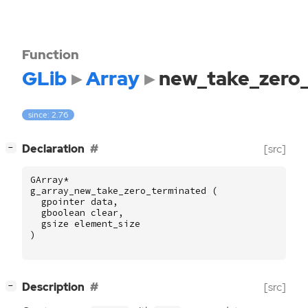
Function
GLib
Array
new_take_zero
since: 2.76
[
]
Declaration
[src]
−
GArray
*
g_array_new_take_zero_terminated
(
gpointer
data
,
gboolean
clear
,
gsize
element_size
)
[
]
Description
[src]
−