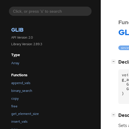
Fun
GLIB
GL
API Version: 2.0
Library Version: 2.89.3
since
Type
[
]
Decl
−
Array
voi
Functions
g_a
append_vals
G
G
binary_search
)
copy
free
get_element_size
[
]
Desc
−
insert_vals
Sets 