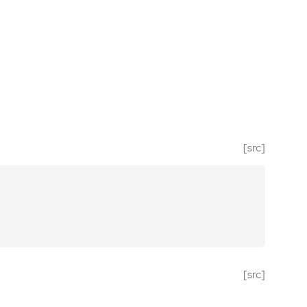
[src]
[src]