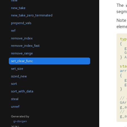
new
The
new_take
segme
new_take_zero_terminated
Note 
prepend_vals
eleme
ref
remove_index
typ
{
remove_index_fast
g
G
remove_range
}
A
set_clear_func
sta
set_size
arr
{
sized_new
g
sort
g
}
sort_with_data
// 
steal
GAr
unref
g_a
// 
g_a
Generated by
gi-docgen
2026.1