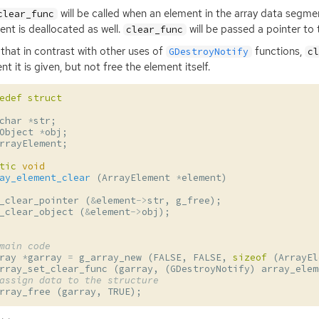
will be called when an element in the array data segme
clear_func
nt is deallocated as well.
will be passed a pointer to 
clear_func
that in contrast with other uses of
functions,
GDestroyNotify
c
nt it is given, but not free the element itself.
edef
struct
char
*
str
;
Object
*
obj
;
rrayElement
;
tic
void
ay_element_clear
(
ArrayElement
*
element
)
_clear_pointer
(
&
element
->
str
,
g_free
);
_clear_object
(
&
element
->
obj
);
main code
ray
*
garray
=
g_array_new
(
FALSE
,
FALSE
,
sizeof
(
ArrayEl
rray_set_clear_func
(
garray
,
(
GDestroyNotify
)
array_elem
assign data to the structure
rray_free
(
garray
,
TRUE
);