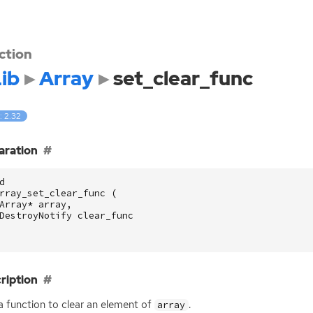
ction
ib
Array
set_clear_func
: 2.32
aration
d
rray_set_clear_func
(
Array
*
array
,
DestroyNotify
clear_func
ription
a function to clear an element of
.
array