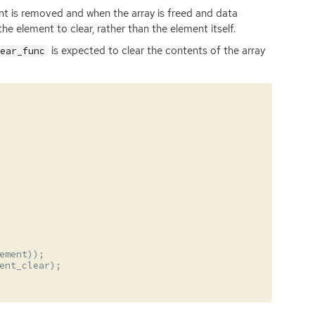
nt is removed and when the array is freed and data
the element to clear, rather than the element itself.
is expected to clear the contents of the array
lear_func
ement
));
ent_clear
);