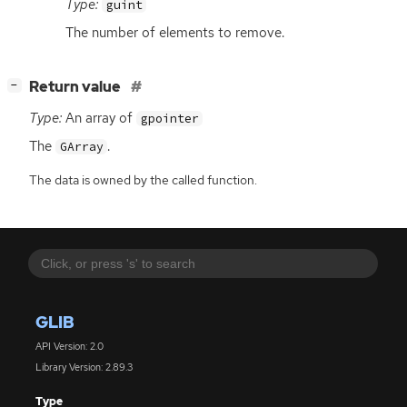
Type:
guint
The number of elements to remove.
[
]
Return value
−
Type:
An array of
gpointer
The
.
GArray
The data is owned by the called function.
GLIB
API Version: 2.0
Library Version: 2.89.3
Type