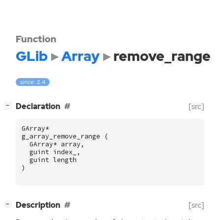
Function
GLib
Array
remove_range
since: 2.4
[
]
Declaration
[src]
−
GArray
*
g_array_remove_range
(
GArray
*
array
,
guint
index_
,
guint
length
)
[
]
Description
[src]
−