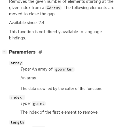
Removes the given number of elements starting at the
given index from a
. The following elements are
GArray
moved to close the gap.
Available since: 2.4
This function is not directly available to language
bindings.
[
]
Parameters
−
array
Type:
An array of
gpointer
An array.
The data is owned by the caller of the function.
index_
Type:
guint
The index of the first element to remove.
length