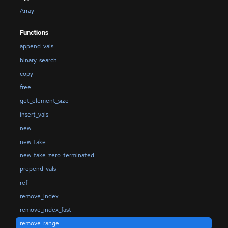
Array
Functions
append_vals
binary_search
copy
free
get_element_size
insert_vals
new
new_take
new_take_zero_terminated
prepend_vals
ref
remove_index
remove_index_fast
remove_range