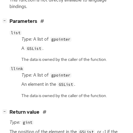
bindings.
[
]
Parameters
−
list
Type:
A list of
gpointer
A
.
GSList
The data is owned by the caller of the function.
llink
Type:
A list of
gpointer
An element in the
.
GSList
The data is owned by the caller of the function.
[
]
Return value
−
Type:
gint
The position of the element in the
, or -1 if the
GSList