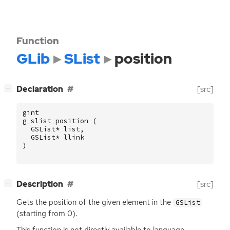
Function
GLib
SList
position
[
]
Declaration
[src]
−
gint
g_slist_position
(
GSList
*
list
,
GSList
*
llink
)
[
]
Description
[src]
−
Gets the position of the given element in the
GSList
(starting from 0).
This function is not directly available to language