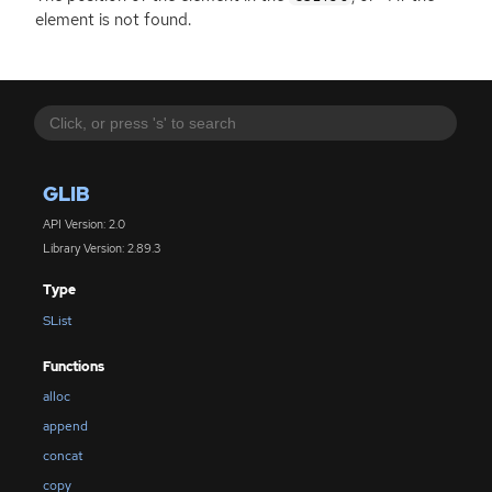
element is not found.
GLIB
API Version: 2.0
Library Version: 2.89.3
Type
SList
Functions
alloc
append
concat
copy