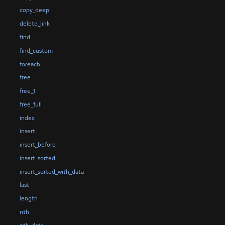
copy_deep
delete_link
find
find_custom
foreach
free
free_1
free_full
index
insert
insert_before
insert_sorted
insert_sorted_with_data
last
length
nth