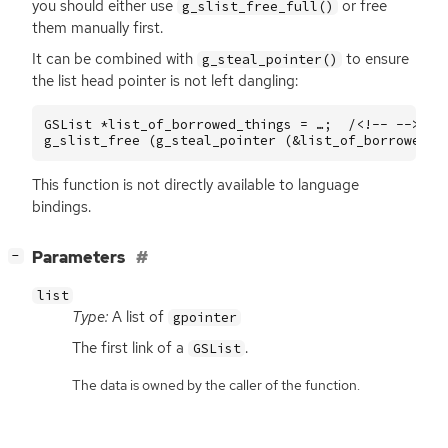
you should either use
or free
g_slist_free_full()
them manually first.
It can be combined with
to ensure
g_steal_pointer()
the list head pointer is not left dangling:
GSList
*
list_of_borrowed_things
=
…
;
/<!--
-->*
(
g_slist_free
(
g_steal_pointer
(
&
list_of_borrowed_t
This function is not directly available to language
bindings.
[
]
Parameters
−
list
Type:
A list of
gpointer
The first link of a
.
GSList
The data is owned by the caller of the function.