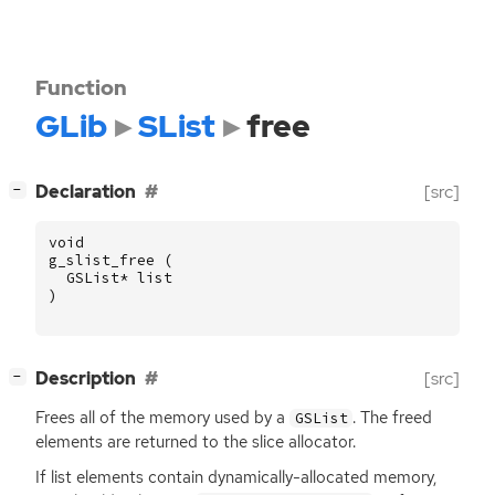
Function
GLib
SList
free
[
]
Declaration
[src]
−
void
g_slist_free
(
GSList
*
list
)
[
]
Description
[src]
−
Frees all of the memory used by a
. The freed
GSList
elements are returned to the slice allocator.
If list elements contain dynamically-allocated memory,