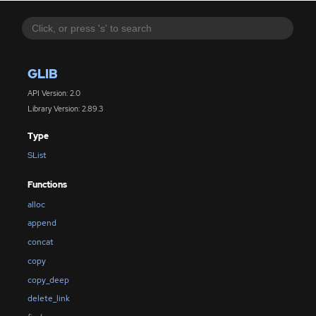
GLIB
API Version: 2.0
Library Version: 2.89.3
Type
SList
Functions
alloc
append
concat
copy
copy_deep
delete_link