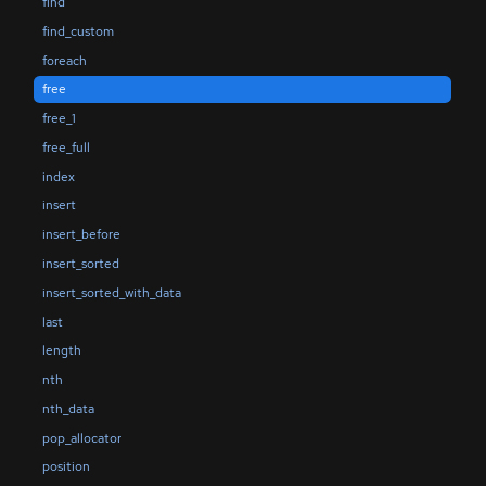
find
find_custom
foreach
free
free_1
free_full
index
insert
insert_before
insert_sorted
insert_sorted_with_data
last
length
nth
nth_data
pop_allocator
position