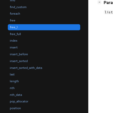
find
[
]
Par
−
find_custom
list
foreach
free
free_1
free_full
index
insert
insert_before
insert_sorted
insert_sorted_with_data
last
length
nth
nth_data
pop_allocator
position