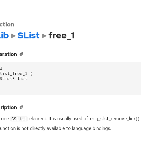
ction
ib
SList
free_1
aration
d
list_free_1
(
SList
*
list
ription
s one
element. It is usually used after g_slist_remove_link().
GSList
function is not directly available to language bindings.