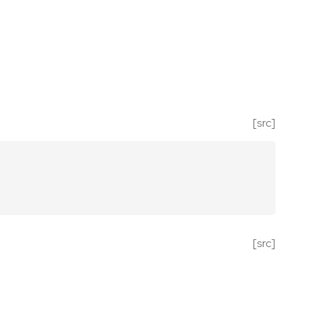
[src]
[src]