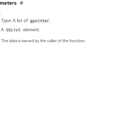
ameters
Type:
A list of
gpointer
A
element.
GSList
The data is owned by the caller of the function.