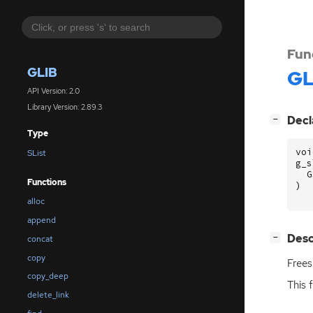
Fun
GLIB
GL
API Version: 2.0
Library Version: 2.89.3
[
]
Decl
−
Type
voi
SList
g_s
G
Functions
)
alloc
append
[
]
Desc
−
concat
copy
Free
copy_deep
This 
delete_link