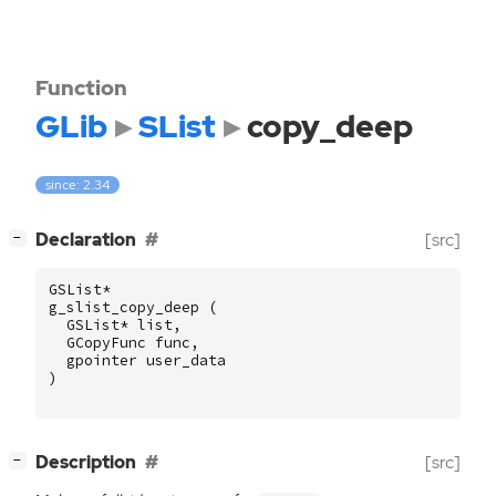
Function
GLib
SList
copy_deep
since: 2.34
[
]
Declaration
[src]
−
GSList
*
g_slist_copy_deep
(
GSList
*
list
,
GCopyFunc
func
,
gpointer
user_data
)
[
]
Description
[src]
−