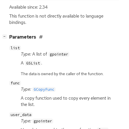
Available since: 2.34
This function is not directly available to language
bindings.
[
]
Parameters
−
list
Type:
A list of
gpointer
A
.
GSList
The data is owned by the caller of the function.
func
Type:
GCopyFunc
A copy function used to copy every element in
the list.
user_data
Type:
gpointer