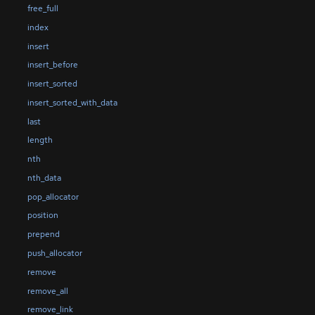
free_full
index
insert
insert_before
insert_sorted
insert_sorted_with_data
last
length
nth
nth_data
pop_allocator
position
prepend
push_allocator
remove
remove_all
remove_link