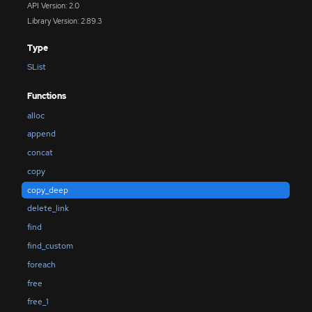
API Version: 2.0
Library Version: 2.89.3
Type
SList
Functions
alloc
append
concat
copy
copy_deep
delete_link
find
find_custom
foreach
free
free_1