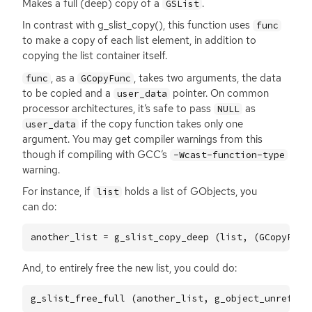
Makes a full (deep) copy of a
.
GSList
In contrast with g_slist_copy(), this function uses
func
to make a copy of each list element, in addition to
copying the list container itself.
, as a
, takes two arguments, the data
func
GCopyFunc
to be copied and a
pointer. On common
user_data
processor architectures, it’s safe to pass
as
NULL
if the copy function takes only one
user_data
argument. You may get compiler warnings from this
though if compiling with
GCC
’s
-Wcast-function-type
warning.
For instance, if
holds a list of GObjects, you
list
can do:
another_list
=
g_slist_copy_deep
(
list
,
(
GCopyFunc
And, to entirely free the new list, you could do:
g_slist_free_full
(
another_list
,
g_object_unref
);