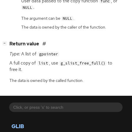
User data passed to the copy function
, or
func
.
NULL
The argument can be
.
NULL
The data is owned by the caller of the function.
[
]
Return value
−
Type:
A list of
gpointer
A full copy of
, use
to
list
g_slist_free_full()
free it.
The data is owned by the called function.
GLIB