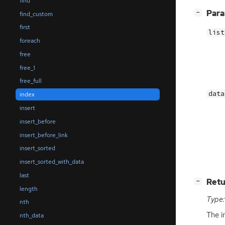
find
[
]
Par
−
find_custom
first
list
foreach
free
free_1
free_full
data
index
insert
insert_before
insert_before_link
insert_sorted
insert_sorted_with_data
last
[
]
Retu
−
length
Type:
nth
The i
nth_data