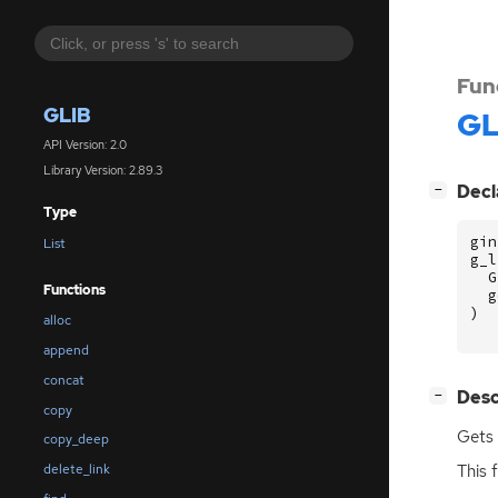
Fun
GLIB
GL
API Version: 2.0
Library Version: 2.89.3
[
]
Decl
−
Type
gin
List
g_l
G
Functions
g
)
alloc
append
concat
[
]
Desc
−
copy
Gets 
copy_deep
This 
delete_link