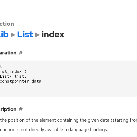
ction
ib
List
index
aration
t
ist_index
(
List
*
list
,
constpointer
data
ription
the position of the element containing the given data (starting fro
function is not directly available to language bindings.