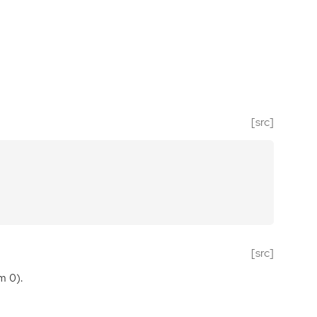
[src]
[src]
m 0).