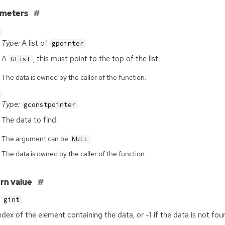
ameters
Type:
A list of
gpointer
A
, this must point to the top of the list.
GList
The data is owned by the caller of the function.
Type:
gconstpointer
The data to find.
The argument can be
.
NULL
The data is owned by the caller of the function.
rn value
gint
ndex of the element containing the data, or -1 if the data is not fou