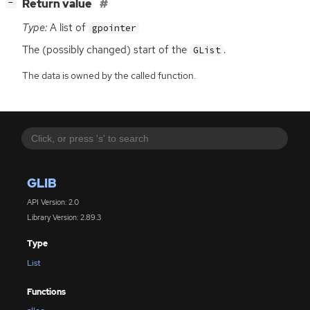
[
]
Return value
−
Type:
A list of
gpointer
The (possibly changed) start of the
.
GList
The data is owned by the called function.
GLIB
API Version: 2.0
Library Version: 2.89.3
Type
List
Functions