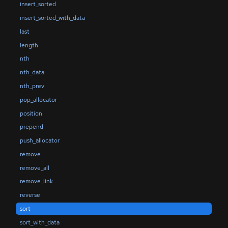
insert_sorted
insert_sorted_with_data
last
length
nth
nth_data
nth_prev
pop_allocator
position
prepend
push_allocator
remove
remove_all
remove_link
reverse
sort
sort_with_data