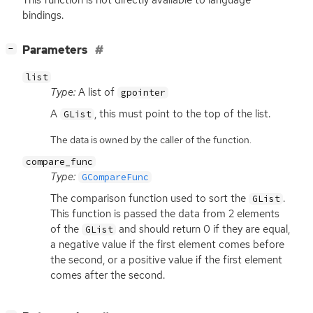
bindings.
[
]
Parameters
−
list
Type:
A list of
gpointer
A
, this must point to the top of the list.
GList
The data is owned by the caller of the function.
compare_func
Type:
GCompareFunc
The comparison function used to sort the
.
GList
This function is passed the data from 2 elements
of the
and should return 0 if they are equal,
GList
a negative value if the first element comes before
the second, or a positive value if the first element
comes after the second.