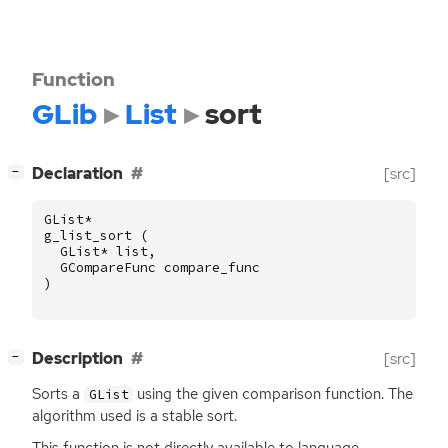
Function
GLib
List
sort
[
]
Declaration
[src]
−
GList
*
g_list_sort
(
GList
*
list
,
GCompareFunc
compare_func
)
[
]
Description
[src]
−
Sorts a
using the given comparison function. The
GList
algorithm used is a stable sort.
This function is not directly available to language