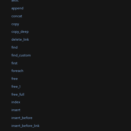
alloc
append
concat
copy
copy_deep
delete_link
find
find_custom
first
foreach
free
free_1
free_full
index
insert
insert_before
insert_before_link