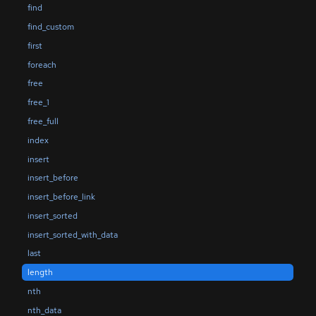
find
find_custom
first
foreach
free
free_1
free_full
index
insert
insert_before
insert_before_link
insert_sorted
insert_sorted_with_data
last
length
nth
nth_data