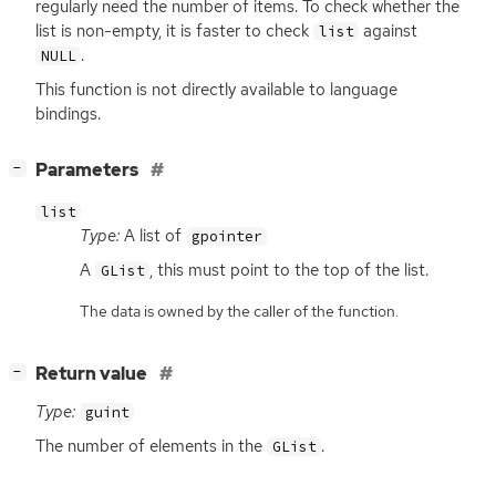
regularly need the number of items. To check whether the
list is non-empty, it is faster to check
against
list
.
NULL
This function is not directly available to language
bindings.
[
]
Parameters
−
list
Type:
A list of
gpointer
A
, this must point to the top of the list.
GList
The data is owned by the caller of the function.
[
]
Return value
−
Type:
guint
The number of elements in the
.
GList