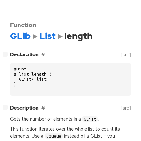
Function
GLib
List
length
[
]
Declaration
[src]
−
guint
g_list_length
(
GList
*
list
)
[
]
Description
[src]
−
Gets the number of elements in a
.
GList
This function iterates over the whole list to count its
elements. Use a
instead of a GList if you
GQueue