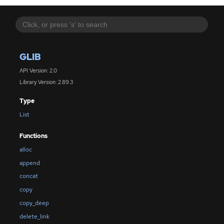
GLIB
API Version: 2.0
Library Version: 2.89.3
Type
List
Functions
alloc
append
concat
copy
copy_deep
delete_link