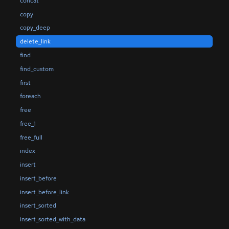
concat
copy
copy_deep
delete_link
find
find_custom
first
foreach
free
free_1
free_full
index
insert
insert_before
insert_before_link
insert_sorted
insert_sorted_with_data