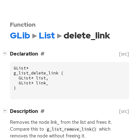
Function
GLib
List
delete_link
[
]
Declaration
[src]
−
GList
*
g_list_delete_link
(
GList
*
list
,
GList
*
link_
)
[
]
Description
[src]
−
Removes the node link_ from the list and frees it.
Compare this to
which
g_list_remove_link()
removes the node without freeing it.