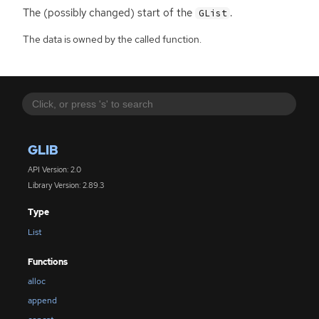
The (possibly changed) start of the
.
GList
The data is owned by the called function.
GLIB
API Version: 2.0
Library Version: 2.89.3
Type
List
Functions
alloc
append