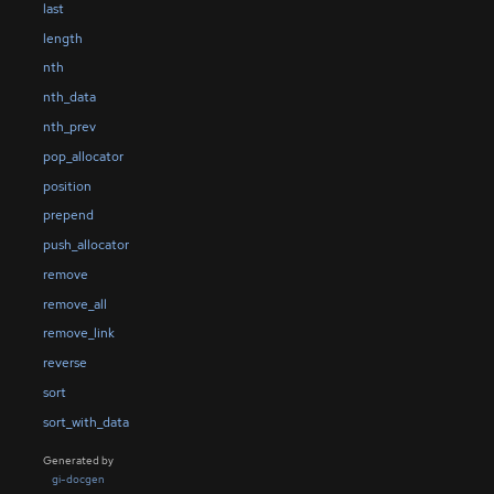
last
length
nth
nth_data
nth_prev
pop_allocator
position
prepend
push_allocator
remove
remove_all
remove_link
reverse
sort
sort_with_data
Generated by
gi-docgen