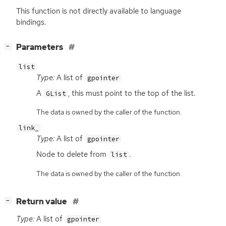
This function is not directly available to language
bindings.
[
]
Parameters
−
list
Type:
A list of
gpointer
A
, this must point to the top of the list.
GList
The data is owned by the caller of the function.
link_
Type:
A list of
gpointer
Node to delete from
.
list
The data is owned by the caller of the function.
[
]
Return value
−
Type:
A list of
gpointer