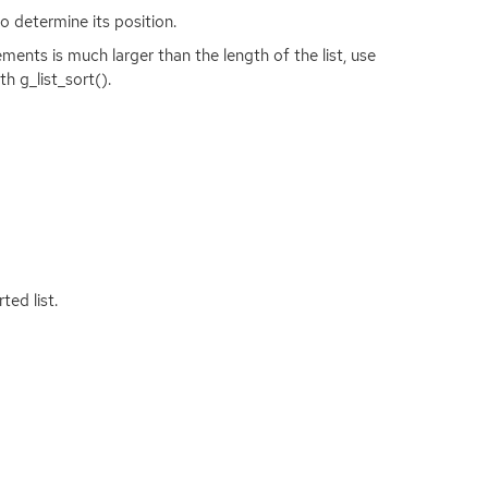
o determine its position.
ents is much larger than the length of the list, use
h g_list_sort().
ted list.