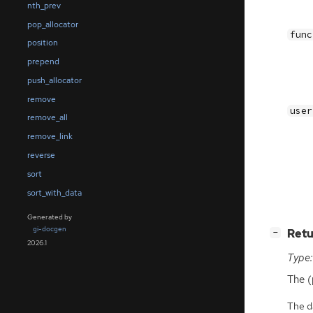
nth_prev
pop_allocator
func
position
prepend
push_allocator
remove
user
remove_all
remove_link
reverse
sort
sort_with_data
Generated by
gi-docgen
[
]
Retu
−
2026.1
Type:
The (
The da