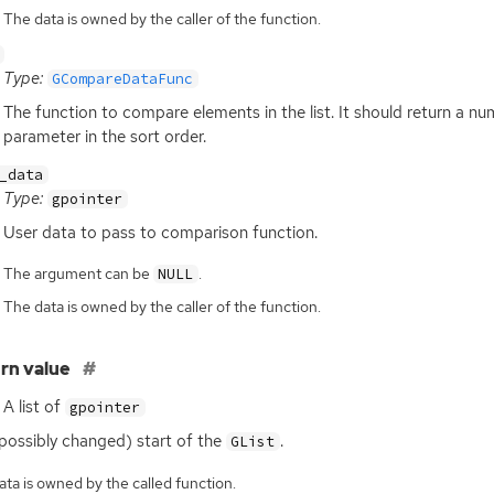
The data is owned by the caller of the function.
Type:
GCompareDataFunc
The function to compare elements in the list. It should return a n
parameter in the sort order.
_data
Type:
gpointer
User data to pass to comparison function.
The argument can be
.
NULL
The data is owned by the caller of the function.
rn value
A list of
gpointer
possibly changed) start of the
.
GList
ta is owned by the called function.