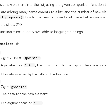
ts a new element into the list, using the given comparison function t
u are adding many new elements to a list, and the number of new elem
to add the new items and sort the list afterwards wit
st_prepend()
ble since: 2.10
function is not directly available to language bindings.
ameters
Type:
A list of
gpointer
A pointer to a
, this must point to the top of the already sor
GList
The data is owned by the caller of the function.
Type:
gpointer
The data for the new element.
The argument can be
.
NULL