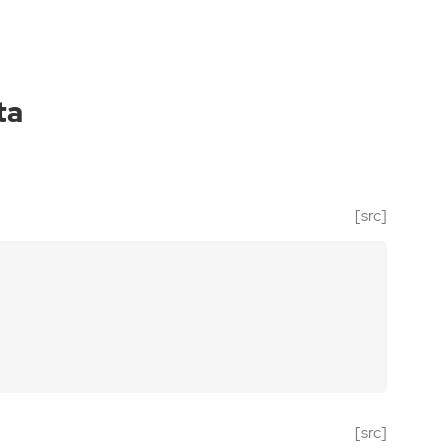
ta
[src]
[src]