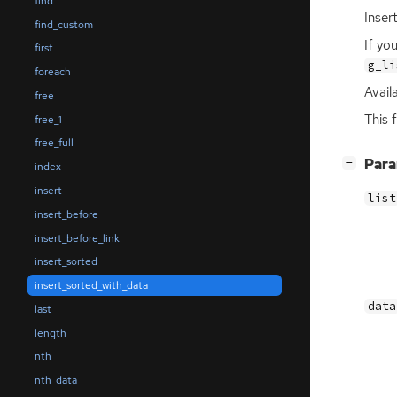
find
Inser
find_custom
If yo
first
g_li
foreach
Availa
free
This 
free_1
free_full
[
]
Par
−
index
insert
list
insert_before
insert_before_link
insert_sorted
insert_sorted_with_data
data
last
length
nth
nth_data