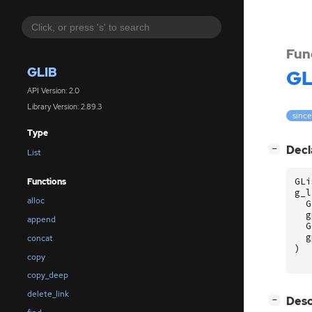
Fun
GLIB
GL
API Version: 2.0
Library Version: 2.89.3
since
Type
[
]
Decl
−
List
GLi
Functions
g_l
alloc
G
g
append
G
g
concat
)
copy
copy_deep
delete_link
[
]
Desc
−