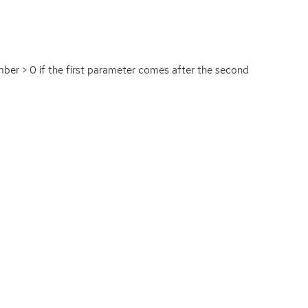
umber > 0 if the first parameter comes after the second