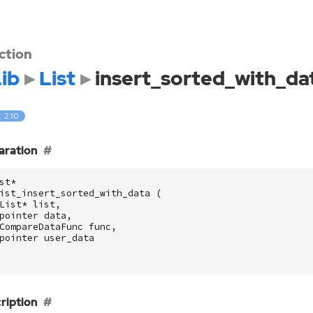
ction
ib
List
insert_sorted_with_da
: 2.10
aration
st
*
ist_insert_sorted_with_data
(
List
*
list
,
pointer
data
,
CompareDataFunc
func
,
pointer
user_data
ription