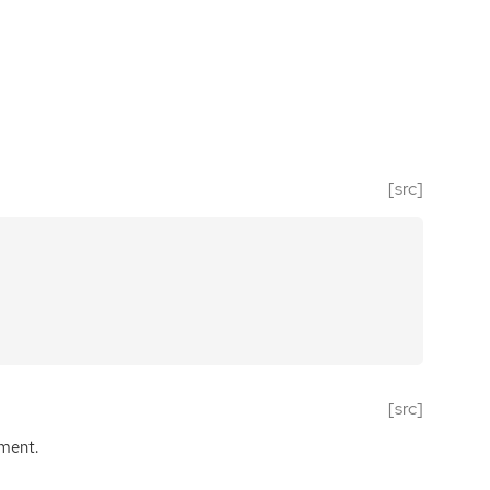
[src]
[src]
ument.