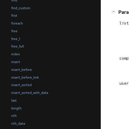
find
find_custom
[
]
Par
−
first
list
foreach
free
free_1
free_full
index
comp
insert
insert_before
insert_before_link
user
insert_sorted
insert_sorted_with_data
last
length
nth
nth_data