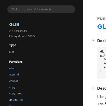
Fun
GLIB
GL
API Version: 2.0
Library Version: 2.89.3
[
]
Decl
−
Type
GLi
List
g_l
G
Functions
G
g
alloc
)
append
concat
copy
[
]
Desc
−
copy_deep
Like 
delete_link
This 