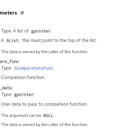
ameters
Type:
A list of
gpointer
A
, this must point to the top of the list.
GList
The data is owned by the caller of the function.
are_func
Type:
GCompareDataFunc
Comparison function.
_data
Type:
gpointer
User data to pass to comparison function.
The argument can be
.
NULL
The data is owned by the caller of the function.