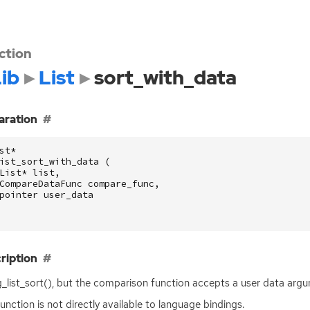
ction
ib
List
sort_with_data
aration
st
*
ist_sort_with_data
(
List
*
list
,
CompareDataFunc
compare_func
,
pointer
user_data
ription
g_list_sort(), but the comparison function accepts a user data arg
function is not directly available to language bindings.