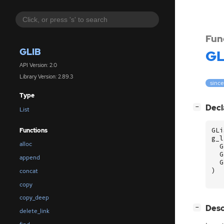
Fun
GLIB
GL
API Version: 2.0
Library Version: 2.89.3
since
Type
[
]
Decl
−
List
GLi
Functions
g_l
alloc
G
G
append
G
)
concat
copy
copy_deep
[
]
Desc
−
delete_link