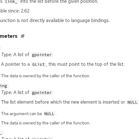
ts
into the list before the given position.
link_
able since: 2.62
function is not directly available to language bindings.
ameters
Type:
A list of
gpointer
A pointer to a
, this must point to the top of the list.
GList
The data is owned by the caller of the function.
ing
Type:
A list of
gpointer
The list element before which the new element is inserted or
NULL
The argument can be
.
NULL
The data is owned by the caller of the function.
_