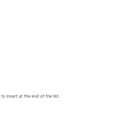
to insert at the end of the list.