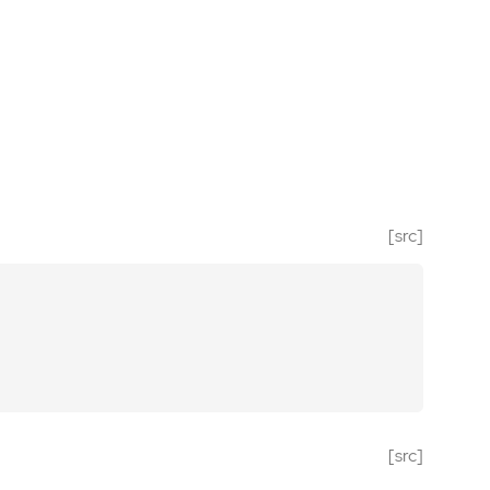
[src]
[src]