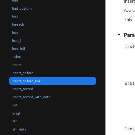
find
Inser
find_custom
Avail
first
This 
foreach
free
[
]
Par
−
free_1
list
free_full
index
insert
insert_before
insert_before_link
sibl
insert_sorted
insert_sorted_with_data
last
length
nth
link
nth_data