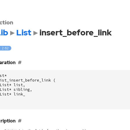
ction
ib
List
insert_before_link
: 2.62
aration
st
*
ist_insert_before_link
(
List
*
list
,
List
*
sibling
,
List
*
link_
ription