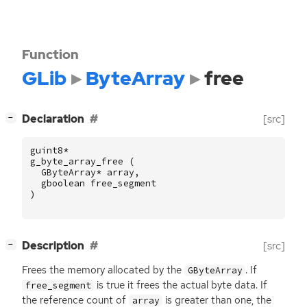
Function
GLib
ByteArray
free
[
]
Declaration
[src]
−
guint8
*
g_byte_array_free
(
GByteArray
*
array
,
gboolean
free_segment
)
[
]
Description
[src]
−
Frees the memory allocated by the
. If
GByteArray
is true it frees the actual byte data. If
free_segment
the reference count of
is greater than one, the
array