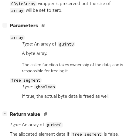
wrapper is preserved but the size of
GByteArray
will be set to zero.
array
[
]
Parameters
−
array
Type:
An array of
guint8
A byte array.
The called function takes ownership of the data, and is
responsible for freeing it.
free_segment
Type:
gboolean
If true, the actual byte data is freed as well.
[
]
Return value
−
Type:
An array of
guint8
The allocated element data if
is false,
free_segment