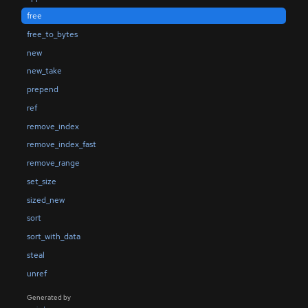
free
free_to_bytes
new
new_take
prepend
ref
remove_index
remove_index_fast
remove_range
set_size
sized_new
sort
sort_with_data
steal
unref
Generated by