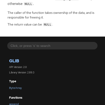
otherwise
.
NULL
The caller of the function takes ownership of the data, and is
responsible for freeing it.
The return value can be
.
NULL
GLIB
API Version: 2.0
Library Version: 2.89.3
Type
ByteArray
Functions
append