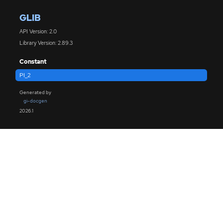
GLIB
API Version: 2.0
Library Version: 2.89.3
Constant
PI_2
Generated by
gi-docgen
2026.1