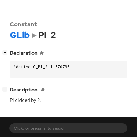
Constant
GLib
PI_2
[
]
Declaration
−
#define G_PI_2 1.570796
[
]
Description
−
Pi divided by 2.