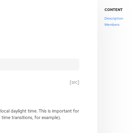
CONTENT
Description
Members
[src]
r local daylight time. This is important for
time transitions, for example).