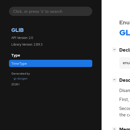
Enu
GLIB
GL
API Version: 2.0
Library Version: 2.89.3
[
]
Decl
−
Type
enu
TimeType
Generated by
gi-docgen
[
]
Desc
−
2026.1
Disam
First,
Second
the c
[
]
Mem
−