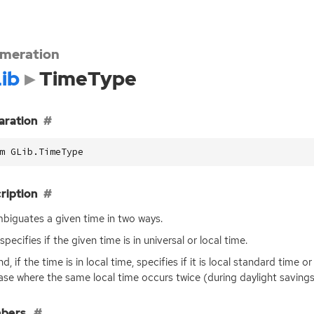
meration
ib
TimeType
aration
m GLib.TimeType
ription
biguates a given time in two ways.
 specifies if the given time is in universal or local time.
, if the time is in local time, specifies if it is local standard time o
ase where the same local time occurs twice (during daylight savings 
bers