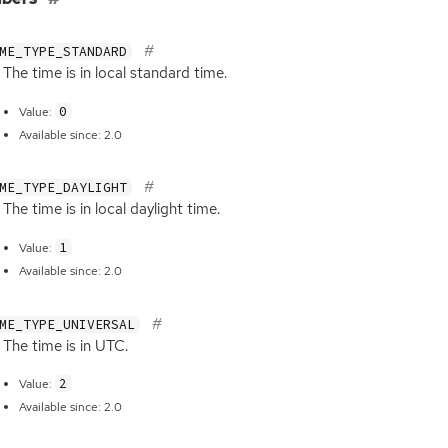
ME_TYPE_STANDARD
The time is in local standard time.
0
Value:
Available since: 2.0
ME_TYPE_DAYLIGHT
The time is in local daylight time.
1
Value:
Available since: 2.0
ME_TYPE_UNIVERSAL
The time is in
UTC
.
2
Value:
Available since: 2.0