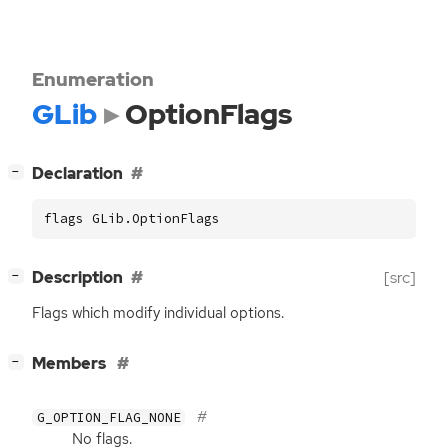
Enumeration
GLib
OptionFlags
[
]
Declaration
−
flags GLib.OptionFlags
[
]
Description
[src]
−
Flags which modify individual options.
[
]
Members
−
G_OPTION_FLAG_NONE
No flags.