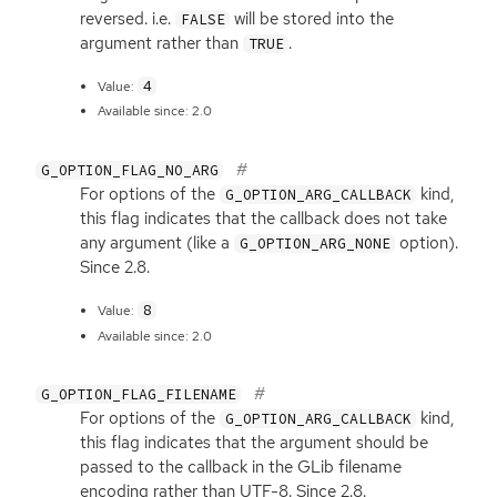
reversed. i.e.
will be stored into the
FALSE
argument rather than
.
TRUE
4
Value:
Available since: 2.0
G_OPTION_FLAG_NO_ARG
For options of the
kind,
G_OPTION_ARG_CALLBACK
this flag indicates that the callback does not take
any argument (like a
option).
G_OPTION_ARG_NONE
Since 2.8.
8
Value:
Available since: 2.0
G_OPTION_FLAG_FILENAME
For options of the
kind,
G_OPTION_ARG_CALLBACK
this flag indicates that the argument should be
passed to the callback in the GLib filename
encoding rather than
UTF
-8. Since 2.8.