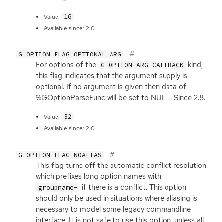
16
Value:
Available since: 2.0
G_OPTION_FLAG_OPTIONAL_ARG
For options of the
kind,
G_OPTION_ARG_CALLBACK
this flag indicates that the argument supply is
optional. If no argument is given then data of
%GOptionParseFunc will be set to
NULL
. Since 2.8.
32
Value:
Available since: 2.0
G_OPTION_FLAG_NOALIAS
This flag turns off the automatic conflict resolution
which prefixes long option names with
if there is a conflict. This option
groupname-
should only be used in situations where aliasing is
necessary to model some legacy commandline
interface. It is not safe to use this option, unless all