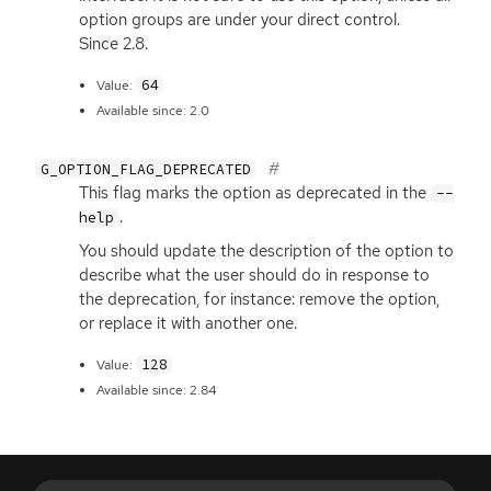
option groups are under your direct control.
Since 2.8.
64
Value:
Available since: 2.0
G_OPTION_FLAG_DEPRECATED
This flag marks the option as deprecated in the
--
.
help
You should update the description of the option to
describe what the user should do in response to
the deprecation, for instance: remove the option,
or replace it with another one.
128
Value:
Available since: 2.84