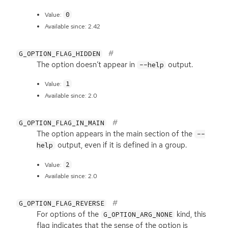
0
Value:
Available since: 2.42
G_OPTION_FLAG_HIDDEN
The option doesn’t appear in
output.
--help
1
Value:
Available since: 2.0
G_OPTION_FLAG_IN_MAIN
The option appears in the main section of the
--
output, even if it is defined in a group.
help
2
Value:
Available since: 2.0
G_OPTION_FLAG_REVERSE
For options of the
kind, this
G_OPTION_ARG_NONE
flag indicates that the sense of the option is