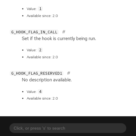
1
Value:
Available since: 2.0
G_HOOK_FLAG_IN_CALL
Set if the hook is currently being run.
2
Value:
Available since: 2.0
G_HOOK_FLAG_RESERVED1
No description available.
4
Value:
Available since: 2.0