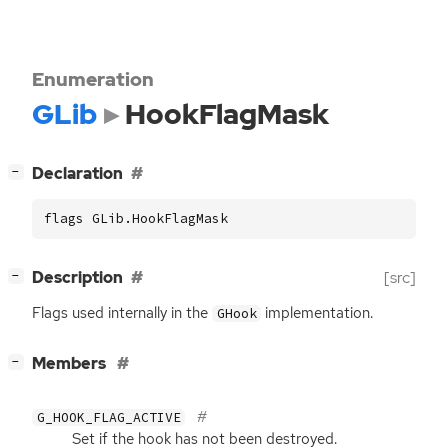
Enumeration
GLib
HookFlagMask
[
]
Declaration
−
flags GLib.HookFlagMask
[
]
Description
[src]
−
Flags used internally in the
implementation.
GHook
[
]
Members
−
G_HOOK_FLAG_ACTIVE
Set if the hook has not been destroyed.