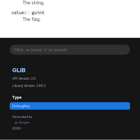
The string.
value:
guint
The flag.
GLIB
API Version: 2.0
Library Version: 2.89.3
Type
DebugKey
Generated by
gi-docgen
2026.1