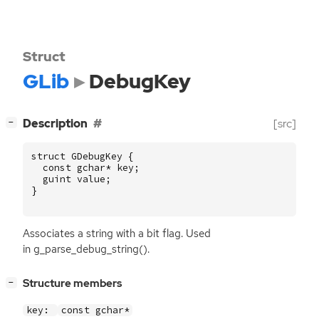
Struct
GLib
DebugKey
[
]
Description
[src]
−
struct
GDebugKey
{
const
gchar
*
key
;
guint
value
;
}
Associates a string with a bit flag. Used
in g_parse_debug_string().
[
]
Structure members
−
key:
const gchar*