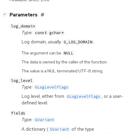
[
]
Parameters
−
log_domain
Type:
const gchar*
Log domain, usually
.
G_LOG_DOMAIN
The argument can be
.
NULL
The data is owned by the caller of the function.
The value is a NUL terminated UTF-8 string.
log_level
Type:
GLogLevelFlags
Log level, either from
, or a user-
GLogLevelFlags
defined level.
fields
Type:
GVariant
A dictionary (
of the type
GVariant