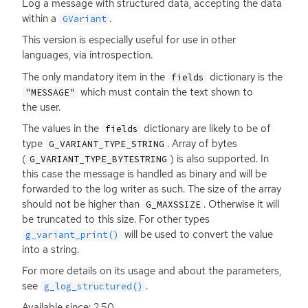
Log a message with structured data, accepting the data
within a
.
GVariant
This version is especially useful for use in other
languages, via introspection.
The only mandatory item in the
dictionary is the
fields
which must contain the text shown to
"MESSAGE"
the user.
The values in the
dictionary are likely to be of
fields
type
. Array of bytes
G_VARIANT_TYPE_STRING
(
) is also supported. In
G_VARIANT_TYPE_BYTESTRING
this case the message is handled as binary and will be
forwarded to the log writer as such. The size of the array
should not be higher than
. Otherwise it will
G_MAXSSIZE
be truncated to this size. For other types
will be used to convert the value
g_variant_print()
into a string.
For more details on its usage and about the parameters,
see
.
g_log_structured()
Available since: 2.50