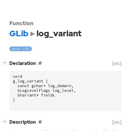
Function
GLib
log_variant
since: 2.50
[
]
Declaration
[src]
−
void
g_log_variant
(
const
gchar
*
log_domain
,
GLogLevelFlags
log_level
,
GVariant
*
fields
)
[
]
Description
[src]
−