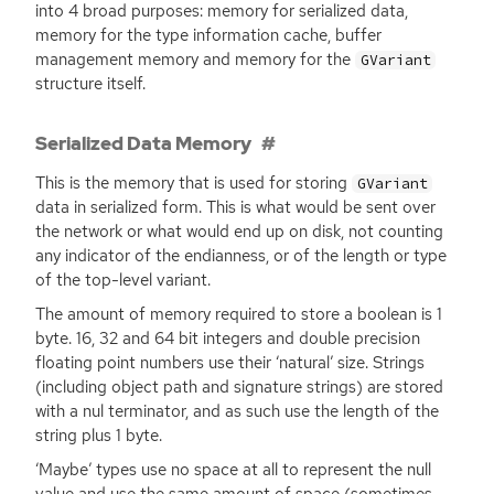
into 4 broad purposes: memory for serialized data,
memory for the type information cache, buffer
management memory and memory for the
GVariant
structure itself.
Serialized Data Memory
This is the memory that is used for storing
GVariant
data in serialized form. This is what would be sent over
the network or what would end up on disk, not counting
any indicator of the endianness, or of the length or type
of the top-level variant.
The amount of memory required to store a boolean is 1
byte. 16, 32 and 64 bit integers and double precision
floating point numbers use their ‘natural’ size. Strings
(including object path and signature strings) are stored
with a nul terminator, and as such use the length of the
string plus 1 byte.
‘Maybe’ types use no space at all to represent the null
value and use the same amount of space (sometimes