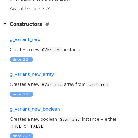
Available since: 2.24
[
]
Constructors
−
g_variant_new
Creates a new
instance.
GVariant
since: 2.24
g_variant_new_array
Creates a new
array from
.
GVariant
children
since: 2.24
g_variant_new_boolean
Creates a new boolean
instance — either
GVariant
or
.
TRUE
FALSE
since: 2.24