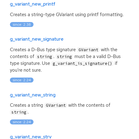
g_variant_new_printf
Creates a string-type GVariant using printf formatting.
since: 2.38
g_variant_new_signature
Creates a D-Bus type signature
with the
GVariant
contents of
.
must be a valid D-Bus
string
string
type signature. Use
if
g_variant_is_signature()
you’re not sure.
since: 2.24
g_variant_new_string
Creates a string
with the contents of
GVariant
.
string
since: 2.24
g_variant_new_strv