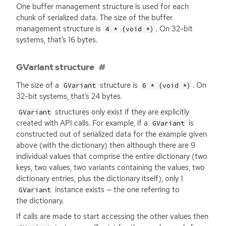
One buffer management structure is used for each
chunk of serialized data. The size of the buffer
management structure is
. On 32-bit
4 * (void *)
systems, that’s 16 bytes.
GVariant structure
The size of a
structure is
. On
GVariant
6 * (void *)
32-bit systems, that’s 24 bytes.
structures only exist if they are explicitly
GVariant
created with
API
calls. For example, if a
is
GVariant
constructed out of serialized data for the example given
above (with the dictionary) then although there are 9
individual values that comprise the entire dictionary (two
keys, two values, two variants containing the values, two
dictionary entries, plus the dictionary itself), only 1
instance exists — the one referring to
GVariant
the dictionary.
If calls are made to start accessing the other values then