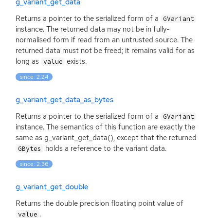
g_variant_get_data
Returns a pointer to the serialized form of a
GVariant
instance. The returned data may not be in fully-
normalised form if read from an untrusted source. The
returned data must not be freed; it remains valid for as
long as
exists.
value
since: 2.24
g_variant_get_data_as_bytes
Returns a pointer to the serialized form of a
GVariant
instance. The semantics of this function are exactly the
same as g_variant_get_data(), except that the returned
holds a reference to the variant data.
GBytes
since: 2.36
g_variant_get_double
Returns the double precision floating point value of
.
value