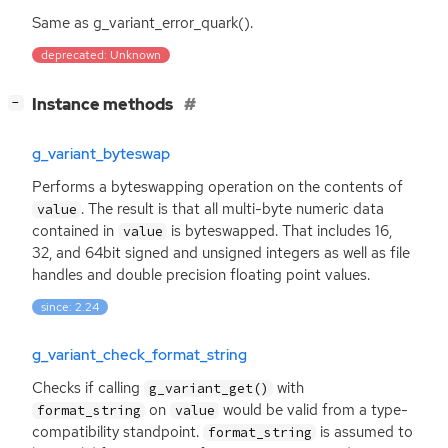
Same as g_variant_error_quark().
deprecated: Unknown
[
]
Instance methods
−
g_variant_byteswap
Performs a byteswapping operation on the contents of
. The result is that all multi-byte numeric data
value
contained in
is byteswapped. That includes 16,
value
32, and 64bit signed and unsigned integers as well as file
handles and double precision floating point values.
since: 2.24
g_variant_check_format_string
Checks if calling
with
g_variant_get()
on
would be valid from a type-
format_string
value
compatibility standpoint.
is assumed to
format_string