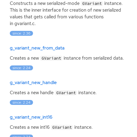
Constructs a new serialized-mode
instance.
GVariant
This is the inner interface for creation of new serialized
values that gets called from various functions
in gvariant.c.
since: 2.36
g_variant_new_from_data
Creates a new
instance from serialized data.
GVariant
since: 2.24
g_variant_new_handle
Creates a new handle
instance.
GVariant
since: 2.24
g_variant_new_int16
Creates a new int16
instance.
GVariant