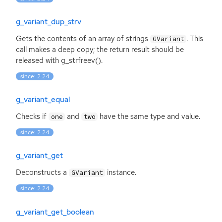
g_variant_dup_strv
Gets the contents of an array of strings
. This
GVariant
call makes a deep copy; the return result should be
released with g_strfreev().
since: 2.24
g_variant_equal
Checks if
and
have the same type and value.
one
two
since: 2.24
g_variant_get
Deconstructs a
instance.
GVariant
since: 2.24
g_variant_get_boolean