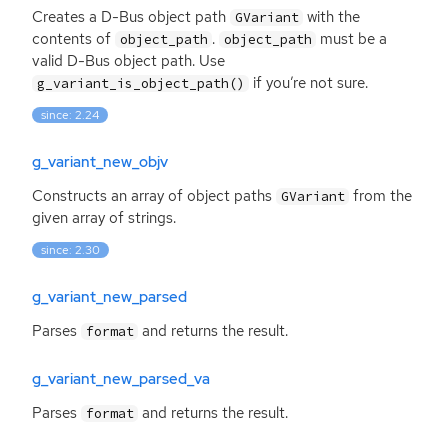
Creates a D-Bus object path
with the
GVariant
contents of
.
must be a
object_path
object_path
valid D-Bus object path. Use
if you’re not sure.
g_variant_is_object_path()
since: 2.24
g_variant_new_objv
Constructs an array of object paths
from the
GVariant
given array of strings.
since: 2.30
g_variant_new_parsed
Parses
and returns the result.
format
g_variant_new_parsed_va
Parses
and returns the result.
format