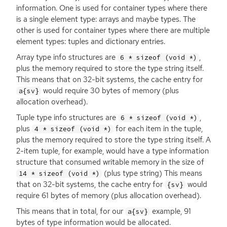
information. One is used for container types where there
is a single element type: arrays and maybe types. The
other is used for container types where there are multiple
element types: tuples and dictionary entries.
Array type info structures are
,
6 * sizeof (void *)
plus the memory required to store the type string itself.
This means that on 32-bit systems, the cache entry for
would require 30 bytes of memory (plus
a{sv}
allocation overhead).
Tuple type info structures are
,
6 * sizeof (void *)
plus
for each item in the tuple,
4 * sizeof (void *)
plus the memory required to store the type string itself. A
2-item tuple, for example, would have a type information
structure that consumed writable memory in the size of
(plus type string) This means
14 * sizeof (void *)
that on 32-bit systems, the cache entry for
would
{sv}
require 61 bytes of memory (plus allocation overhead).
This means that in total, for our
example, 91
a{sv}
bytes of type information would be allocated.