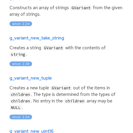
Constructs an array of strings
from the given
GVariant
array of strings.
since: 2.24
g_variant_new_take_string
Creates a string
with the contents of
GVariant
.
string
since: 2.38
g_variant_new_tuple
Creates a new tuple
out of the items in
GVariant
. The type is determined from the types of
children
. No entry in the
array may be
children
children
.
NULL
since: 2.24
g_variant_new_uint16