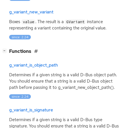
g_variant_new_variant
Boxes
. The result is a
instance
value
GVariant
representing a variant containing the original value.
since: 2.24
[
]
Functions
−
g_variant_is_object_path
Determines if a given string is a valid D-Bus object path.
You should ensure that a string is a valid D-Bus object
path before passing it to g_variant_new_object_path().
since: 2.24
g_variant_is_signature
Determines if a given string is a valid D-Bus type
signature. You should ensure that a string is a valid D-Bus