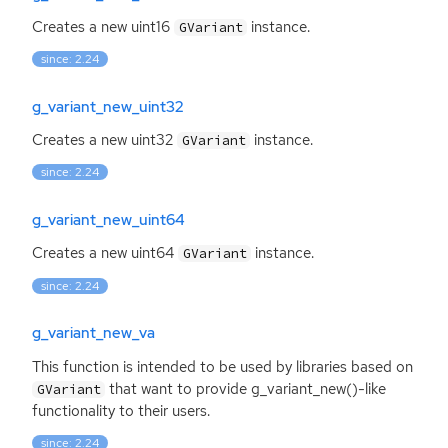
Creates a new uint16
instance.
GVariant
since: 2.24
g_variant_new_uint32
Creates a new uint32
instance.
GVariant
since: 2.24
g_variant_new_uint64
Creates a new uint64
instance.
GVariant
since: 2.24
g_variant_new_va
This function is intended to be used by libraries based on
that want to provide g_variant_new()-like
GVariant
functionality to their users.
since: 2.24