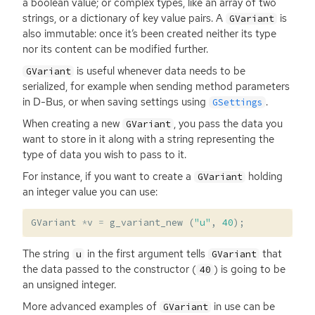
a boolean value; or complex types, like an array of two
strings, or a dictionary of key value pairs. A
is
GVariant
also immutable: once it’s been created neither its type
nor its content can be modified further.
is useful whenever data needs to be
GVariant
serialized, for example when sending method parameters
in D-Bus, or when saving settings using
.
GSettings
When creating a new
, you pass the data you
GVariant
want to store in it along with a string representing the
type of data you wish to pass to it.
For instance, if you want to create a
holding
GVariant
an integer value you can use:
GVariant
*
v
=
g_variant_new
(
"u"
,
40
);
The string
in the first argument tells
that
u
GVariant
the data passed to the constructor (
) is going to be
40
an unsigned integer.
More advanced examples of
in use can be
GVariant