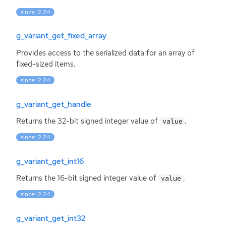
since: 2.24
g_variant_get_fixed_array
Provides access to the serialized data for an array of
fixed-sized items.
since: 2.24
g_variant_get_handle
Returns the 32-bit signed integer value of
.
value
since: 2.24
g_variant_get_int16
Returns the 16-bit signed integer value of
.
value
since: 2.24
g_variant_get_int32