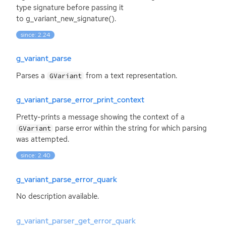
type signature before passing it
to g_variant_new_signature().
since: 2.24
g_variant_parse
Parses a
from a text representation.
GVariant
g_variant_parse_error_print_context
Pretty-prints a message showing the context of a
parse error within the string for which parsing
GVariant
was attempted.
since: 2.40
g_variant_parse_error_quark
No description available.
g_variant_parser_get_error_quark