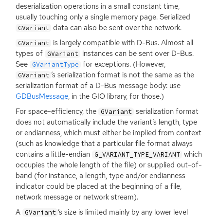
deserialization operations in a small constant time,
usually touching only a single memory page. Serialized
data can also be sent over the network.
GVariant
is largely compatible with D-Bus. Almost all
GVariant
types of
instances can be sent over D-Bus.
GVariant
See
for exceptions. (However,
GVariantType
’s serialization format is not the same as the
GVariant
serialization format of a D-Bus message body: use
GDBusMessage
, in the
GIO
library, for those.)
For space-efficiency, the
serialization format
GVariant
does not automatically include the variant’s length, type
or endianness, which must either be implied from context
(such as knowledge that a particular file format always
contains a little-endian
which
G_VARIANT_TYPE_VARIANT
occupies the whole length of the file) or supplied out-of-
band (for instance, a length, type and/or endianness
indicator could be placed at the beginning of a file,
network message or network stream).
A
’s size is limited mainly by any lower level
GVariant