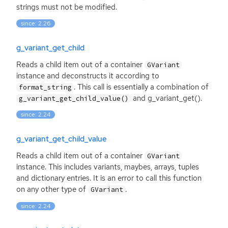
strings must not be modified.
since: 2.26
g_variant_get_child
Reads a child item out of a container
GVariant
instance and deconstructs it according to
. This call is essentially a combination of
format_string
and g_variant_get().
g_variant_get_child_value()
since: 2.24
g_variant_get_child_value
Reads a child item out of a container
GVariant
instance. This includes variants, maybes, arrays, tuples
and dictionary entries. It is an error to call this function
on any other type of
.
GVariant
since: 2.24