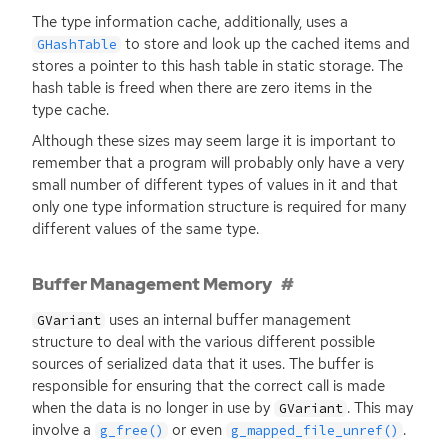
The type information cache, additionally, uses a
to store and look up the cached items and
GHashTable
stores a pointer to this hash table in static storage. The
hash table is freed when there are zero items in the
type cache.
Although these sizes may seem large it is important to
remember that a program will probably only have a very
small number of different types of values in it and that
only one type information structure is required for many
different values of the same type.
Buffer Management Memory
uses an internal buffer management
GVariant
structure to deal with the various different possible
sources of serialized data that it uses. The buffer is
responsible for ensuring that the correct call is made
when the data is no longer in use by
. This may
GVariant
involve a
or even
.
g_free()
g_mapped_file_unref()