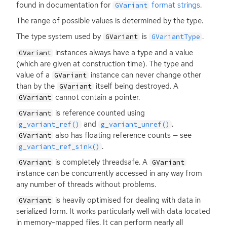
found in documentation for
format strings
.
GVariant
The range of possible values is determined by the type.
The type system used by
is
.
GVariant
GVariantType
instances always have a type and a value
GVariant
(which are given at construction time). The type and
value of a
instance can never change other
GVariant
than by the
itself being destroyed. A
GVariant
cannot contain a pointer.
GVariant
is reference counted using
GVariant
and
.
g_variant_ref()
g_variant_unref()
also has floating reference counts — see
GVariant
.
g_variant_ref_sink()
is completely threadsafe. A
GVariant
GVariant
instance can be concurrently accessed in any way from
any number of threads without problems.
is heavily optimised for dealing with data in
GVariant
serialized form. It works particularly well with data located
in memory-mapped files. It can perform nearly all