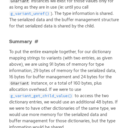
instances will exist for those values only for
GVariant
as long as they are in use (ie: until you call
). The type information is shared.
g_variant_unref()
The serialized data and the buffer management structure
for that serialized data is shared by the child.
Summary
To put the entire example together, for our dictionary
mapping strings to variants (with two entries, as given
above), we are using 91 bytes of memory for type
information, 29 bytes of memory for the serialized data,
16 bytes for buffer management and 24 bytes for the
instance, or a total of 160 bytes, plus
GVariant
allocation overhead. If we were to use
to access the two
g_variant_get_child_value()
dictionary entries, we would use an additional 48 bytes. If
we were to have other dictionaries of the same type, we
would use more memory for the serialized data and
buffer management for those dictionaries, but the type
information would be shared.