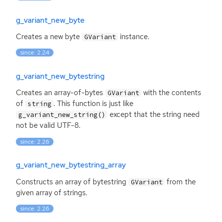
g_variant_new_byte
Creates a new byte
instance.
GVariant
since: 2.24
g_variant_new_bytestring
Creates an array-of-bytes
with the contents
GVariant
of
. This function is just like
string
except that the string need
g_variant_new_string()
not be valid
UTF
-8.
since: 2.26
g_variant_new_bytestring_array
Constructs an array of bytestring
from the
GVariant
given array of strings.
since: 2.26