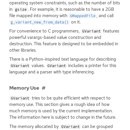
operating system constraints, such as the number of bits
in
. For example, it is reasonable to have a
2GB
gsize
file mapped into memory with
, and call
GMappedFile
on it.
g_variant_new_from_data()
For convenience to C programmers,
features
GVariant
powerful varargs-based value construction and
destruction. This feature is designed to be embedded in
other libraries.
There is a Python-inspired text language for describing
values.
includes a printer for this
GVariant
GVariant
language and a parser with type inferencing.
Memory Use
tries to be quite efficient with respect to
GVariant
memory use. This section gives a rough idea of how
much memory is used by the current implementation.
The information here is subject to change in the future.
The memory allocated by
can be grouped
GVariant