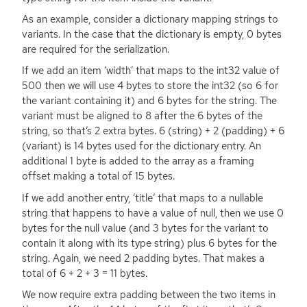
As an example, consider a dictionary mapping strings to
variants. In the case that the dictionary is empty, 0 bytes
are required for the serialization.
If we add an item ‘width’ that maps to the int32 value of
500 then we will use 4 bytes to store the int32 (so 6 for
the variant containing it) and 6 bytes for the string. The
variant must be aligned to 8 after the 6 bytes of the
string, so that’s 2 extra bytes. 6 (string) + 2 (padding) + 6
(variant) is 14 bytes used for the dictionary entry. An
additional 1 byte is added to the array as a framing
offset making a total of 15 bytes.
If we add another entry, ‘title’ that maps to a nullable
string that happens to have a value of null, then we use 0
bytes for the null value (and 3 bytes for the variant to
contain it along with its type string) plus 6 bytes for the
string. Again, we need 2 padding bytes. That makes a
total of 6 + 2 + 3 = 11 bytes.
We now require extra padding between the two items in