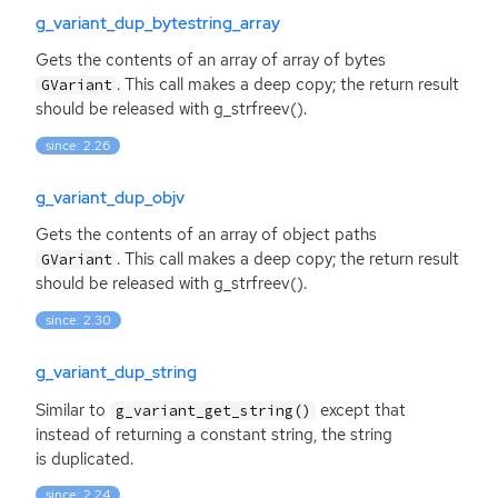
g_variant_dup_bytestring_array
Gets the contents of an array of array of bytes
. This call makes a deep copy; the return result
GVariant
should be released with g_strfreev().
since: 2.26
g_variant_dup_objv
Gets the contents of an array of object paths
. This call makes a deep copy; the return result
GVariant
should be released with g_strfreev().
since: 2.30
g_variant_dup_string
Similar to
except that
g_variant_get_string()
instead of returning a constant string, the string
is duplicated.
since: 2.24