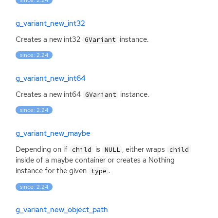
since: 2.24
g_variant_new_int32
Creates a new int32
instance.
GVariant
since: 2.24
g_variant_new_int64
Creates a new int64
instance.
GVariant
since: 2.24
g_variant_new_maybe
Depending on if
is
, either wraps
child
NULL
child
inside of a maybe container or creates a Nothing
instance for the given
.
type
since: 2.24
g_variant_new_object_path