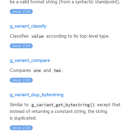
be a valid format string (from a syntactic standpoint).
since: 2.34
g_variant_classify
Classifies
according to its top-level type.
value
since: 2.24
g_variant_compare
Compares
and
.
one
two
since: 2.26
g_variant_dup_bytestring
Similar to
except that
g_variant_get_bytestring()
instead of returning a constant string, the string
is duplicated.
since: 2.26