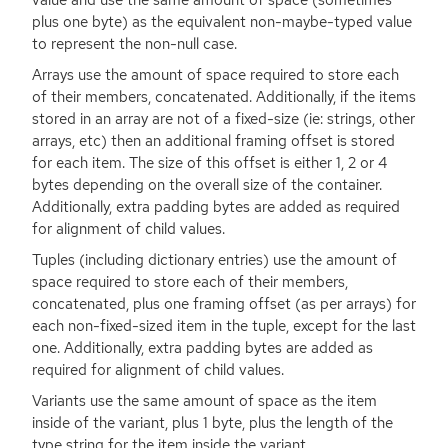
plus one byte) as the equivalent non-maybe-typed value
to represent the non-null case.
Arrays use the amount of space required to store each
of their members, concatenated. Additionally, if the items
stored in an array are not of a fixed-size (ie: strings, other
arrays, etc) then an additional framing offset is stored
for each item. The size of this offset is either 1, 2 or 4
bytes depending on the overall size of the container.
Additionally, extra padding bytes are added as required
for alignment of child values.
Tuples (including dictionary entries) use the amount of
space required to store each of their members,
concatenated, plus one framing offset (as per arrays) for
each non-fixed-sized item in the tuple, except for the last
one. Additionally, extra padding bytes are added as
required for alignment of child values.
Variants use the same amount of space as the item
inside of the variant, plus 1 byte, plus the length of the
type string for the item inside the variant.