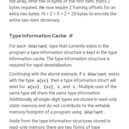
the array. After the 14 bytes of the first item, that’s 2
bytes required. We now require 2 framing offsets for an
extra two bytes. 14 + 2 + 11 + 2 = 29 bytes to encode the
entire two-item dictionary.
Type Information Cache
For each
type that currently exists in the
GVariant
program a type information structure is kept in the type
information cache. The type information structure is
required for rapid deserialization.
Continuing with the above example, if a
exists
GVariant
with the type
then a type information struct will
a{sv}
exist for
,
,
, and
. Multiple uses of the
a{sv}
{sv}
s
v
same type will share the same type information.
Additionally, all single-digit types are stored in read-only
static memory and do not contribute to the writable
memory footprint of a program using
.
GVariant
Aside from the type information structures stored in
read-only memory, there are two forms of type