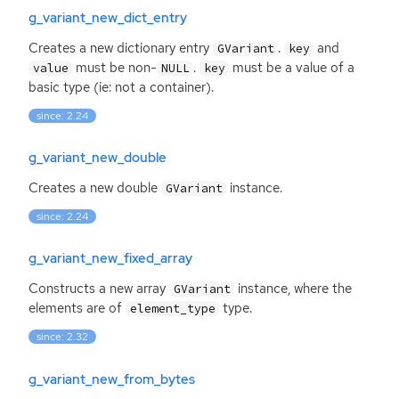
g_variant_new_dict_entry
Creates a new dictionary entry
.
and
GVariant
key
must be non-
.
must be a value of a
value
NULL
key
basic type (ie: not a container).
since: 2.24
g_variant_new_double
Creates a new double
instance.
GVariant
since: 2.24
g_variant_new_fixed_array
Constructs a new array
instance, where the
GVariant
elements are of
type.
element_type
since: 2.32
g_variant_new_from_bytes