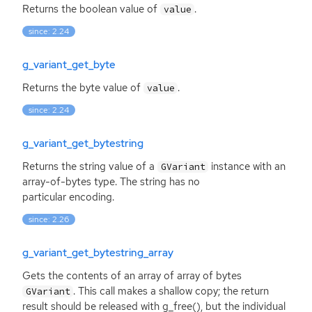
Returns the boolean value of
.
value
since: 2.24
g_variant_get_byte
Returns the byte value of
.
value
since: 2.24
g_variant_get_bytestring
Returns the string value of a
instance with an
GVariant
array-of-bytes type. The string has no
particular encoding.
since: 2.26
g_variant_get_bytestring_array
Gets the contents of an array of array of bytes
. This call makes a shallow copy; the return
GVariant
result should be released with g_free(), but the individual