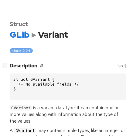
Struct
GLib
Variant
since: 2.24
[
]
Description
[src]
−
struct
GVariant
{
/* No available fields */
}
is a variant datatype; it can contain one or
GVariant
more values along with information about the type of
the values.
A
may contain simple types, like an integer, or
GVariant