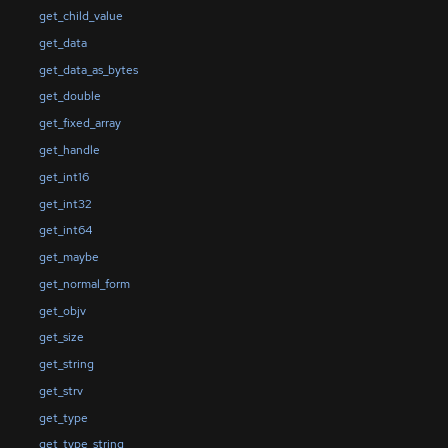
get_child_value
get_data
get_data_as_bytes
get_double
get_fixed_array
get_handle
get_int16
get_int32
get_int64
get_maybe
get_normal_form
get_objv
get_size
get_string
get_strv
get_type
get_type_string