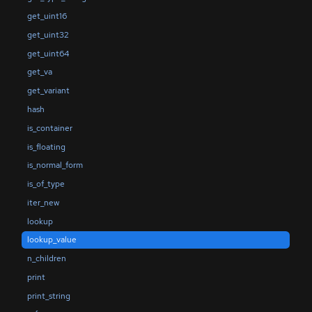
get_uint16
get_uint32
get_uint64
get_va
get_variant
hash
is_container
is_floating
is_normal_form
is_of_type
iter_new
lookup
lookup_value
n_children
print
print_string