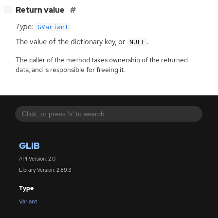
[
]
Return value
−
Type:
GVariant
The value of the dictionary key, or
.
NULL
The caller of the method takes ownership of the returned
data, and is responsible for freeing it.
GLIB
API Version: 2.0
Library Version: 2.89.3
Type
Variant