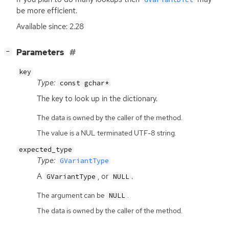
be more efficient.
Available since: 2.28
[
]
Parameters
−
key
Type:
const gchar*
The key to look up in the dictionary.
The data is owned by the caller of the method.
The value is a NUL terminated UTF-8 string.
expected_type
Type:
GVariantType
A
, or
.
GVariantType
NULL
The argument can be
.
NULL
The data is owned by the caller of the method.