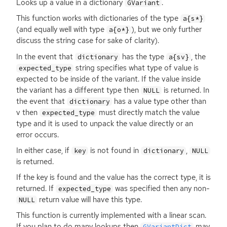
Looks up a value in a dictionary
.
GVariant
This function works with dictionaries of the type
a{s*}
(and equally well with type
), but we only further
a{o*}
discuss the string case for sake of clarity).
In the event that
has the type
, the
dictionary
a{sv}
string specifies what type of value is
expected_type
expected to be inside of the variant. If the value inside
the variant has a different type then
is returned. In
NULL
the event that
has a value type other than
dictionary
v then
must directly match the value
expected_type
type and it is used to unpack the value directly or an
error occurs.
In either case, if
is not found in
,
key
dictionary
NULL
is returned.
If the key is found and the value has the correct type, it is
returned. If
was specified then any non-
expected_type
return value will have this type.
NULL
This function is currently implemented with a linear scan.
If you plan to do many lookups then
may
GVariantDict