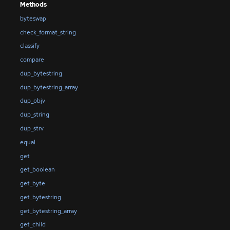
Methods
byteswap
check_format_string
classify
compare
dup_bytestring
dup_bytestring_array
dup_objv
dup_string
dup_strv
equal
get
get_boolean
get_byte
get_bytestring
get_bytestring_array
get_child