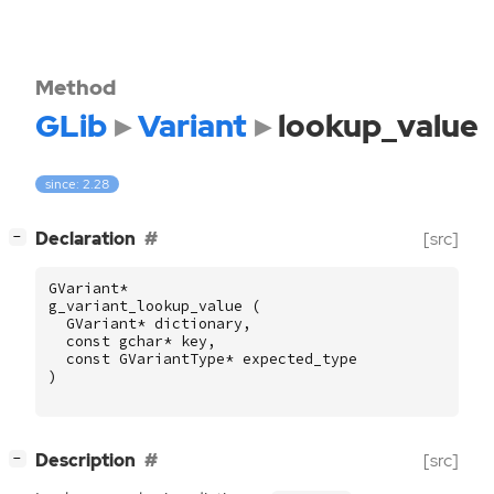
Method
GLib
Variant
lookup_value
since: 2.28
[
]
Declaration
[src]
−
GVariant
*
g_variant_lookup_value
(
GVariant
*
dictionary
,
const
gchar
*
key
,
const
GVariantType
*
expected_type
)
[
]
Description
[src]
−