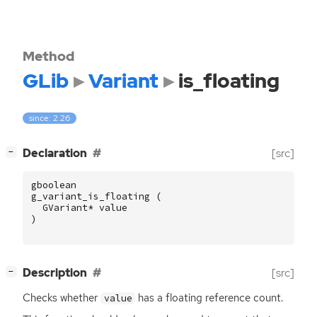
Method
GLib
Variant
is_floating
since: 2.26
[
]
Declaration
[src]
−
gboolean
g_variant_is_floating
(
GVariant
*
value
)
[
]
Description
[src]
−
Checks whether
has a floating reference count.
value