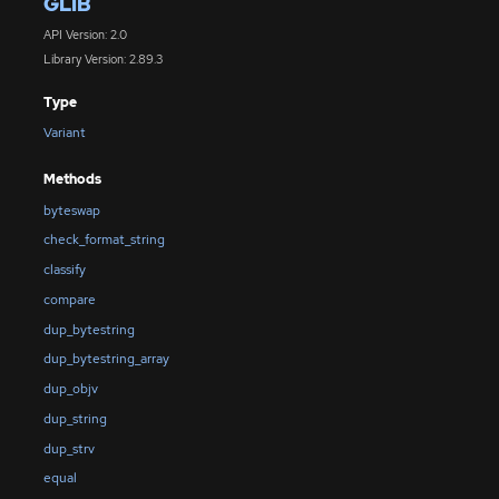
GLIB
API Version: 2.0
Library Version: 2.89.3
Type
Variant
Methods
byteswap
check_format_string
classify
compare
dup_bytestring
dup_bytestring_array
dup_objv
dup_string
dup_strv
equal