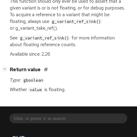
This function should only ever be used to assert that a
given variant is or is not floating, or for debug purposes.
To acquire a reference to a variant that might be
floating, always use
g_variant_ref_sink()
or g_variant_take_ref().
See
for more information
g_variant_ref_sink()
about floating reference counts.
Available since: 2.26
[
]
Return value
−
Type:
gboolean
Whether
is floating.
value