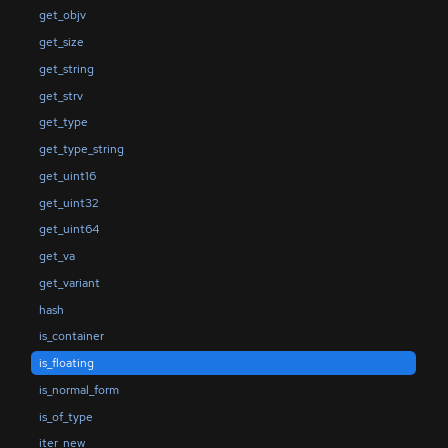
get_objv
get_size
get_string
get_strv
get_type
get_type_string
get_uint16
get_uint32
get_uint64
get_va
get_variant
hash
is_container
is_floating
is_normal_form
is_of_type
iter_new