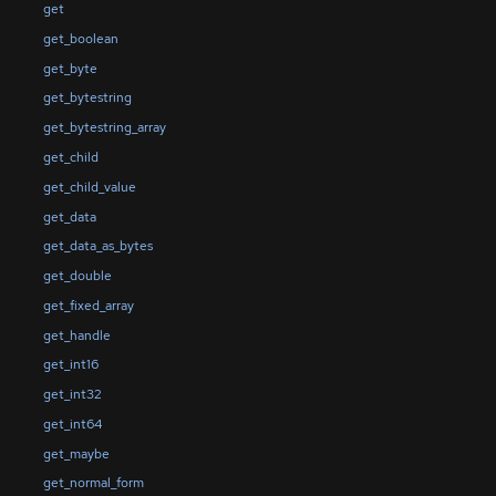
get
get_boolean
get_byte
get_bytestring
get_bytestring_array
get_child
get_child_value
get_data
get_data_as_bytes
get_double
get_fixed_array
get_handle
get_int16
get_int32
get_int64
get_maybe
get_normal_form