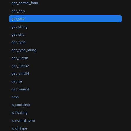
get_normal_form
get_objv
get_size
get_string
get_strv
get_type
get_type_string
get_uint16
get_uint32
get_uint64
get_va
get_variant
hash
is_container
is_floating
is_normal_form
is_of_type