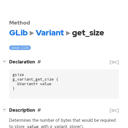
Method
GLib
Variant
get_size
since: 2.24
[
]
Declaration
[src]
−
gsize
g_variant_get_size
(
GVariant
*
value
)
[
]
Description
[src]
−
Determines the number of bytes that would be required
to store
with g_variant_store().
value