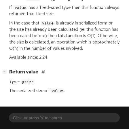
If
has a fixed-sized type then this function always
value
returned that fixed size.
In the case that
is already in serialized form or
value
the size has already been calculated (ie: this function has
been called before) then this function is O(1). Otherwise,
the size is calculated, an operation which is approximately
O(n) in the number of values involved.
Available since: 2.24
[
]
Return value
−
Type:
gsize
The serialized size of
.
value