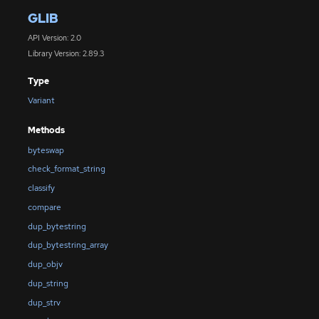
GLIB
API Version: 2.0
Library Version: 2.89.3
Type
Variant
Methods
byteswap
check_format_string
classify
compare
dup_bytestring
dup_bytestring_array
dup_objv
dup_string
dup_strv