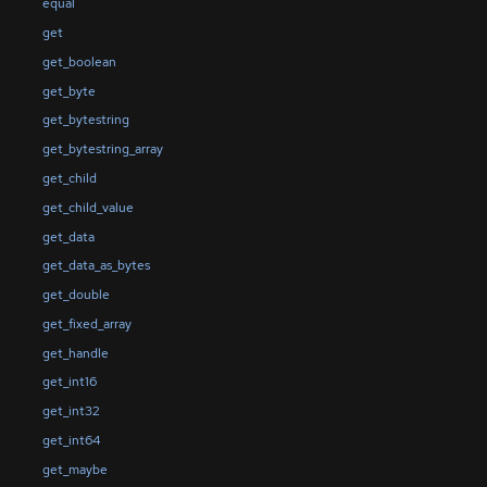
equal
get
get_boolean
get_byte
get_bytestring
get_bytestring_array
get_child
get_child_value
get_data
get_data_as_bytes
get_double
get_fixed_array
get_handle
get_int16
get_int32
get_int64
get_maybe