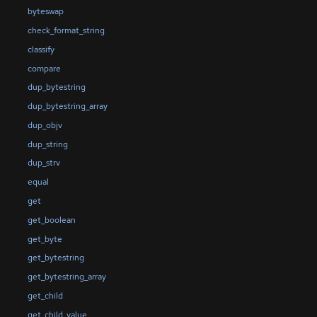
byteswap
check_format_string
classify
compare
dup_bytestring
dup_bytestring_array
dup_objv
dup_string
dup_strv
equal
get
get_boolean
get_byte
get_bytestring
get_bytestring_array
get_child
get_child_value