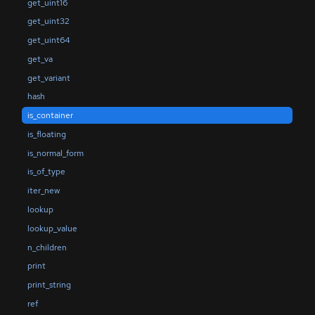
get_uint16
get_uint32
get_uint64
get_va
get_variant
hash
is_container
is_floating
is_normal_form
is_of_type
iter_new
lookup
lookup_value
n_children
print
print_string
ref