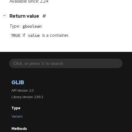
Available since: 2.24
[
]
Return value
−
Type:
gboolean
if
is a container.
TRUE
value
GLIB
API Version: 2.0
Library Version: 2.89.3
Type
Variant
Methods