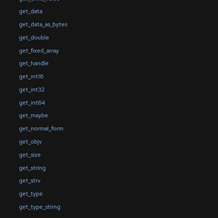
get_data
get_data_as_bytes
get_double
get_fixed_array
get_handle
get_int16
get_int32
get_int64
get_maybe
get_normal_form
get_objv
get_size
get_string
get_strv
get_type
get_type_string