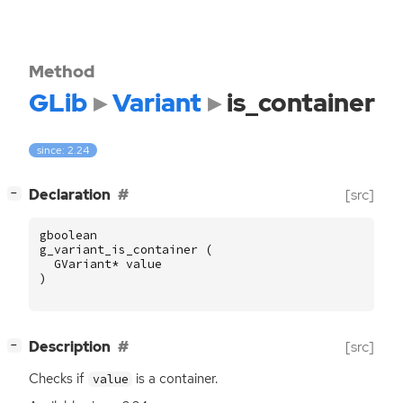
Method
GLib
Variant
is_container
since: 2.24
[
]
Declaration
[src]
−
gboolean
g_variant_is_container
(
GVariant
*
value
)
[
]
Description
[src]
−
Checks if
is a container.
value