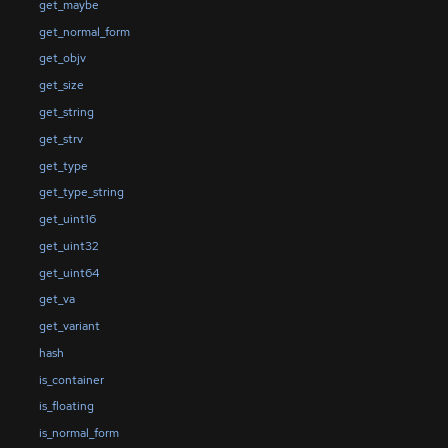
get_maybe
get_normal_form
get_objv
get_size
get_string
get_strv
get_type
get_type_string
get_uint16
get_uint32
get_uint64
get_va
get_variant
hash
is_container
is_floating
is_normal_form