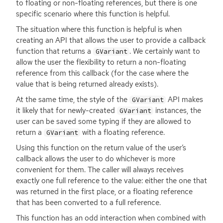
to floating or non-floating references, but there is one
specific scenario where this function is helpful.
The situation where this function is helpful is when
creating an
API
that allows the user to provide a callback
function that returns a
. We certainly want to
GVariant
allow the user the flexibility to return a non-floating
reference from this callback (for the case where the
value that is being returned already exists).
At the same time, the style of the
API
makes
GVariant
it likely that for newly-created
instances, the
GVariant
user can be saved some typing if they are allowed to
return a
with a floating reference.
GVariant
Using this function on the return value of the user’s
callback allows the user to do whichever is more
convenient for them. The caller will always receives
exactly one full reference to the value: either the one that
was returned in the first place, or a floating reference
that has been converted to a full reference.
This function has an odd interaction when combined with