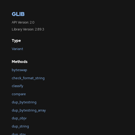
GLIB
API Version: 2.0
Library Version: 2.89.3
Type
Variant
Methods
byteswap
check_format_string
classify
compare
dup_bytestring
dup_bytestring_array
dup_objv
dup_string
dup_strv