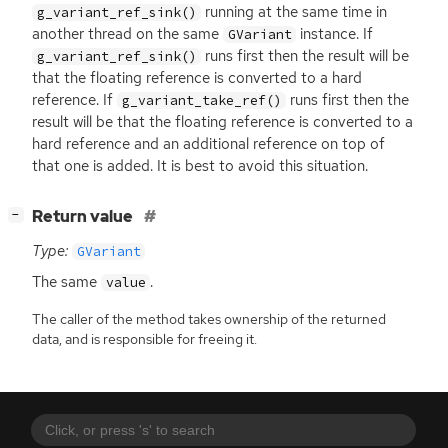
running at the same time in
g_variant_ref_sink()
another thread on the same
instance. If
GVariant
runs first then the result will be
g_variant_ref_sink()
that the floating reference is converted to a hard
reference. If
runs first then the
g_variant_take_ref()
result will be that the floating reference is converted to a
hard reference and an additional reference on top of
that one is added. It is best to avoid this situation.
[
]
Return value
−
Type:
GVariant
The same
.
value
The caller of the method takes ownership of the returned
data, and is responsible for freeing it.