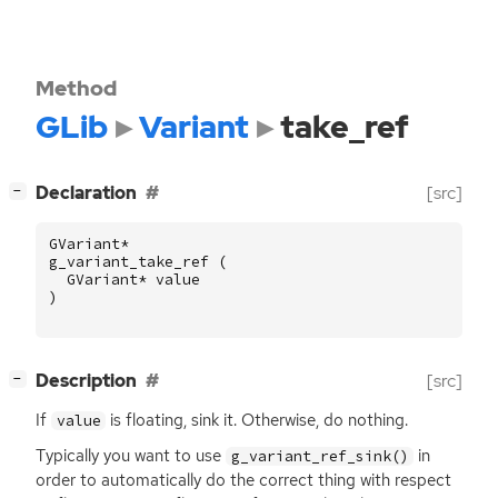
Method
GLib
Variant
take_ref
[
]
Declaration
[src]
−
GVariant
*
g_variant_take_ref
(
GVariant
*
value
)
[
]
Description
[src]
−
If
is floating, sink it. Otherwise, do nothing.
value
Typically you want to use
in
g_variant_ref_sink()
order to automatically do the correct thing with respect