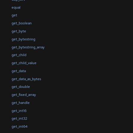
equal
get
get_boolean
get_byte
get_bytestring
get_bytestring_array
get_child
get_child_value
get_data
get_data_as_bytes
get_double
get_fixed_array
get_handle
get_int16
get_int32
get_int64