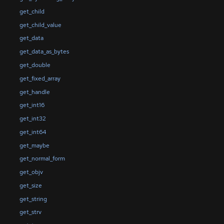
get_child
get_child_value
get_data
get_data_as_bytes
get_double
get_fixed_array
get_handle
get_int16
get_int32
get_int64
get_maybe
get_normal_form
get_objv
get_size
get_string
get_strv