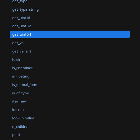
get_type
get_type_string
get_uint16
get_uint32
get_uint64
get_va
get_variant
hash
is_container
is_floating
is_normal_form
is_of_type
iter_new
lookup
lookup_value
n_children
print