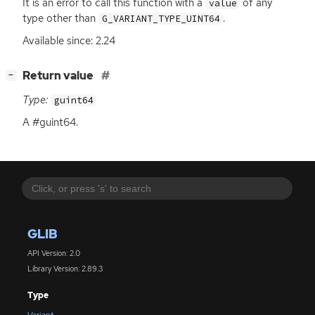
It is an error to call this function with a
of any
value
type other than
.
G_VARIANT_TYPE_UINT64
Available since: 2.24
[
]
Return value
−
Type:
guint64
A #guint64.
GLIB
API Version: 2.0
Library Version: 2.89.3
Type
Variant