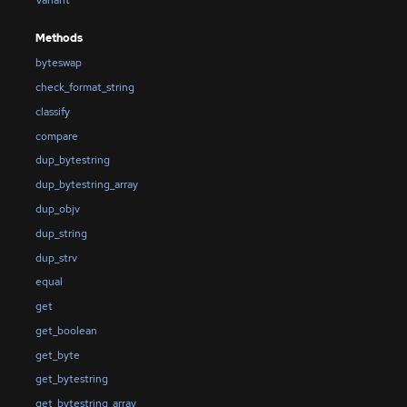
Methods
byteswap
check_format_string
classify
compare
dup_bytestring
dup_bytestring_array
dup_objv
dup_string
dup_strv
equal
get
get_boolean
get_byte
get_bytestring
get_bytestring_array