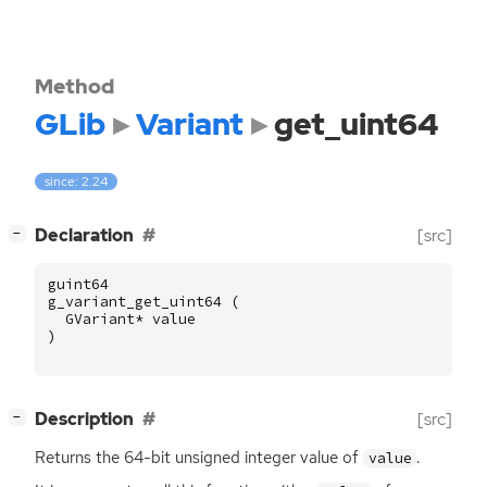
Method
GLib
Variant
get_uint64
since: 2.24
[
]
Declaration
[src]
−
guint64
g_variant_get_uint64
(
GVariant
*
value
)
[
]
Description
[src]
−
Returns the 64-bit unsigned integer value of
.
value