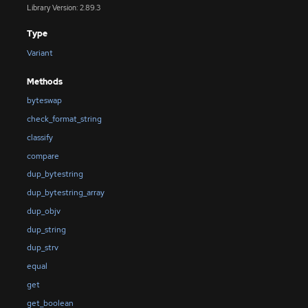
Library Version: 2.89.3
Type
Variant
Methods
byteswap
check_format_string
classify
compare
dup_bytestring
dup_bytestring_array
dup_objv
dup_string
dup_strv
equal
get
get_boolean