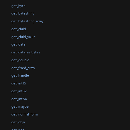
get_byte
get_bytestring
get_bytestring_array
get_child
get_child_value
get_data
get_data_as_bytes
get_double
get_fixed_array
get_handle
get_int16
get_int32
get_int64
get_maybe
get_normal_form
get_objv
get_size