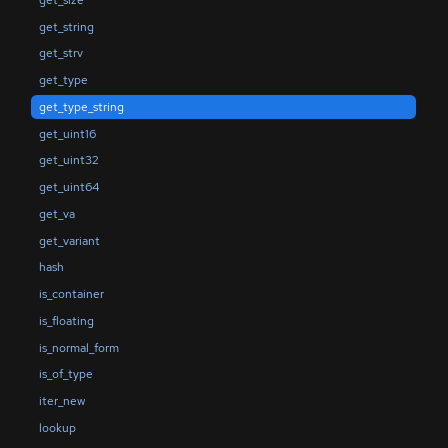
get_string
get_strv
get_type
get_type_string
get_uint16
get_uint32
get_uint64
get_va
get_variant
hash
is_container
is_floating
is_normal_form
is_of_type
iter_new
lookup