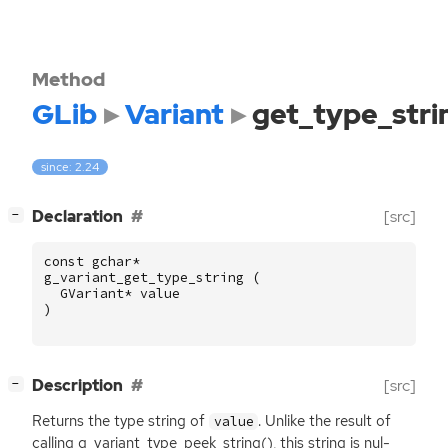
Method
GLib
Variant
get_type_stri
since: 2.24
[
]
Declaration
[src]
−
const
gchar
*
g_variant_get_type_string
(
GVariant
*
value
)
[
]
Description
[src]
−
Returns the type string of
. Unlike the result of
value
calling g_variant_type_peek_string(), this string is nul-