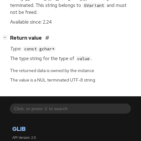
terminated. This string belongs to
and must
GVariant
not be freed.
Available since: 2.24
[
]
Return value
−
Type:
const gchar*
The type string for the type of
.
value
The returned data is owned by the instance.
The value is a NUL terminated UTF-8 string.
GLIB
API Version: 2.0