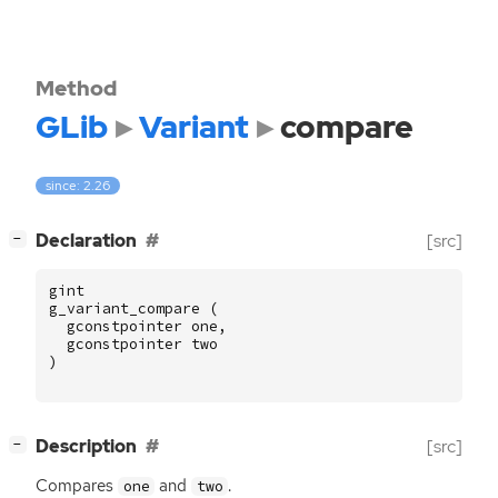
Method
GLib
Variant
compare
since: 2.26
[
]
Declaration
[src]
−
gint
g_variant_compare
(
gconstpointer
one
,
gconstpointer
two
)
[
]
Description
[src]
−
Compares
and
.
one
two