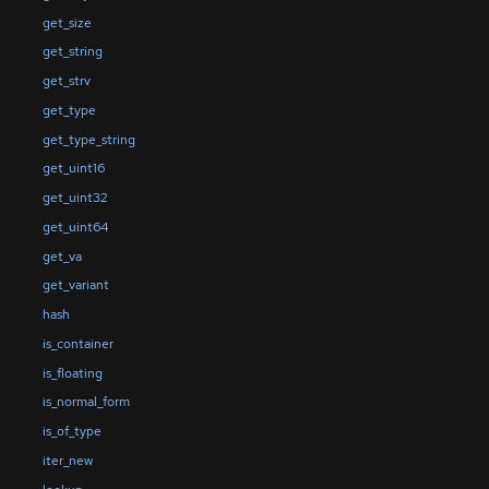
get_size
get_string
get_strv
get_type
get_type_string
get_uint16
get_uint32
get_uint64
get_va
get_variant
hash
is_container
is_floating
is_normal_form
is_of_type
iter_new