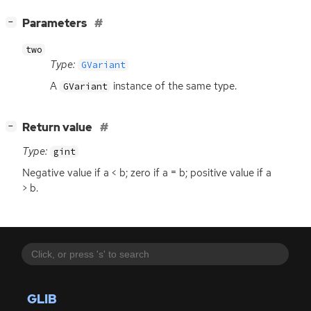
[
]
Parameters
−
two
Type:
GVariant
A
instance of the same type.
GVariant
[
]
Return value
−
Type:
gint
Negative value if a < b; zero if a = b; positive value if a
> b.
GLIB