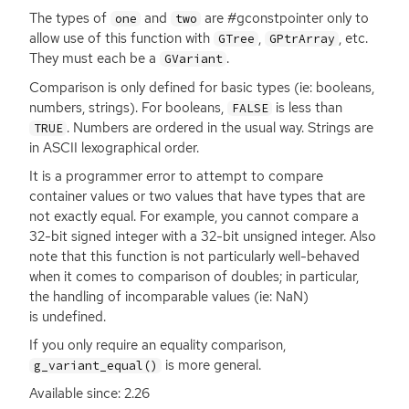
The types of
and
are #gconstpointer only to
one
two
allow use of this function with
,
, etc.
GTree
GPtrArray
They must each be a
.
GVariant
Comparison is only defined for basic types (ie: booleans,
numbers, strings). For booleans,
is less than
FALSE
. Numbers are ordered in the usual way. Strings are
TRUE
in
ASCII
lexographical order.
It is a programmer error to attempt to compare
container values or two values that have types that are
not exactly equal. For example, you cannot compare a
32-bit signed integer with a 32-bit unsigned integer. Also
note that this function is not particularly well-behaved
when it comes to comparison of doubles; in particular,
the handling of incomparable values (ie: NaN)
is undefined.
If you only require an equality comparison,
is more general.
g_variant_equal()
Available since: 2.26