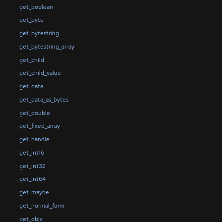
get_boolean
get_byte
get_bytestring
get_bytestring_array
get_child
get_child_value
get_data
get_data_as_bytes
get_double
get_fixed_array
get_handle
get_int16
get_int32
get_int64
get_maybe
get_normal_form
get_objv