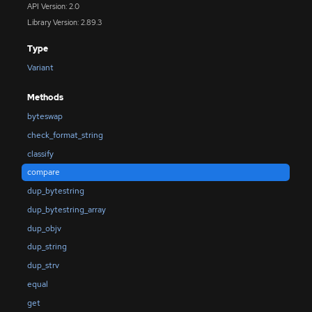
API Version: 2.0
Library Version: 2.89.3
Type
Variant
Methods
byteswap
check_format_string
classify
compare
dup_bytestring
dup_bytestring_array
dup_objv
dup_string
dup_strv
equal
get