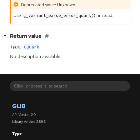
Deprecated since: Unknown
Use
instead.
g_variant_parse_error_quark()
[
]
Return value
−
Type:
GQuark
No description available.
GLIB
API Version: 2.0
Library Version: 2.89.3
Type