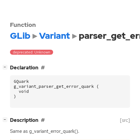
Function
GLib
Variant
parser_get_er
deprecated: Unknown
[
]
Declaration
−
GQuark
g_variant_parser_get_error_quark
(
void
)
[
]
Description
[src]
−
Same as g_variant_error_quark().