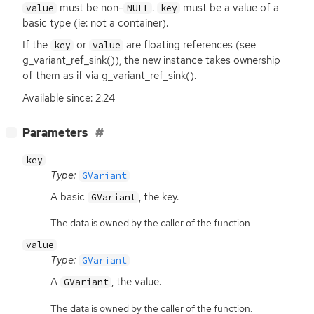
must be non-
.
must be a value of a
value
NULL
key
basic type (ie: not a container).
If the
or
are floating references (see
key
value
g_variant_ref_sink()), the new instance takes ownership
of them as if via g_variant_ref_sink().
Available since: 2.24
[
]
Parameters
−
key
Type:
GVariant
A basic
, the key.
GVariant
The data is owned by the caller of the function.
value
Type:
GVariant
A
, the value.
GVariant
The data is owned by the caller of the function.