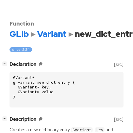
Function
GLib
Variant
new_dict_ent
since: 2.24
[
]
Declaration
[src]
−
GVariant
*
g_variant_new_dict_entry
(
GVariant
*
key
,
GVariant
*
value
)
[
]
Description
[src]
−
Creates a new dictionary entry
.
and
GVariant
key