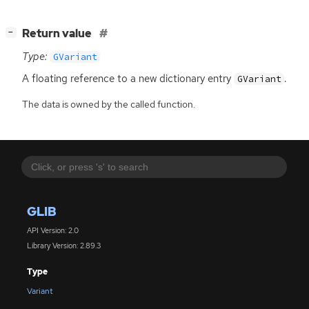
[
]
Return value
−
Type:
GVariant
A floating reference to a new dictionary entry
.
GVariant
The data is owned by the called function.
GLIB
API Version: 2.0
Library Version: 2.89.3
Type
Variant