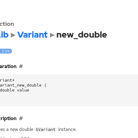
ction
ib
Variant
new_double
: 2.24
aration
riant
*
ariant_new_double
(
double
value
ription
tes a new double
instance.
GVariant