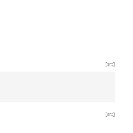
[src]
[src]