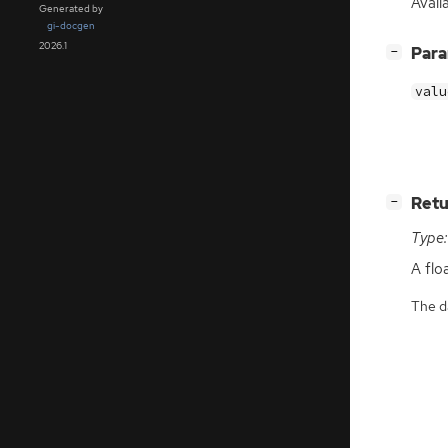
Avail
Generated by
gi-docgen
2026.1
[
]
Par
−
valu
[
]
Retu
−
Type:
A flo
The da