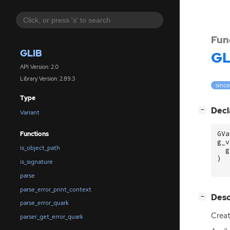
Fun
GLIB
GL
API Version: 2.0
Library Version: 2.89.3
since
Type
[
]
Decl
−
Variant
GVa
Functions
g_v
is_object_path
g
)
is_signature
parse
parse_error_print_context
[
]
Desc
−
parse_error_quark
Crea
parser_get_error_quark