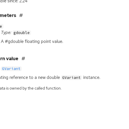
able since: 2.24
ameters
e
Type:
gdouble
A #gdouble floating point value.
rn value
GVariant
ating reference to a new double
instance.
GVariant
ta is owned by the called function.