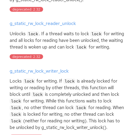
deprecated: 2.32
g_static_rw_lock_reader_unlock
Unlocks
. If a thread waits to lock
for writing
lock
lock
and all locks for reading have been unlocked, the waiting
thread is woken up and can lock
for writing.
lock
deprecated: 2.32
g_static_rw_lock_writer_lock
Locks
for writing. If
is already locked for
lock
lock
writing or reading by other threads, this function will
block until
is completely unlocked and then lock
lock
for writing. While this functions waits to lock
lock
, no other thread can lock
for reading. When
lock
lock
is locked for writing, no other thread can lock
lock
(neither for reading nor writing). This lock has to
lock
be unlocked by g_static_rw_lock_writer_unlock().