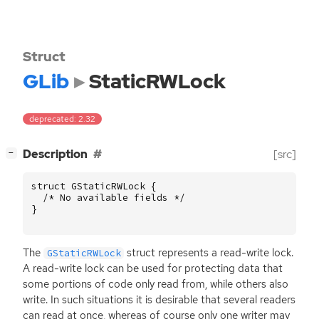
Struct
GLib
StaticRWLock
deprecated: 2.32
[
]
Description
[src]
−
struct
GStaticRWLock
{
/* No available fields */
}
The
struct represents a read-write lock.
GStaticRWLock
A read-write lock can be used for protecting data that
some portions of code only read from, while others also
write. In such situations it is desirable that several readers
can read at once, whereas of course only one writer may