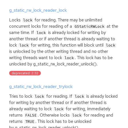
g_static_rw_lock_reader_lock
Locks
for reading. There may be unlimited
lock
concurrent locks for reading of a
at the
GStaticRWLock
same time. If
is already locked for writing by
lock
another thread or if another thread is already waiting to
lock
for writing, this function will block until
lock
lock
is unlocked by the other writing thread and no other
writing threads want to lock
. This lock has to be
lock
unlocked by g_static_rw_lock_reader_unlock().
deprecated: 2.32
g_static_rw_lock_reader_trylock
Tries to lock
for reading. If
is already locked
lock
lock
for writing by another thread or if another thread is
already waiting to lock
for writing, immediately
lock
returns
. Otherwise locks
for reading and
FALSE
lock
returns
. This lock has to be unlocked
TRUE
by g_static_rw_lock_reader_unlock().