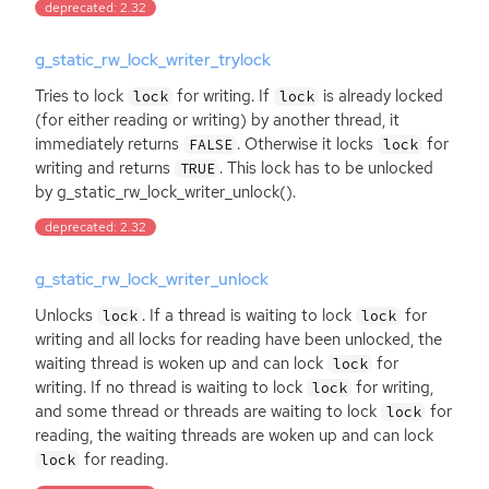
deprecated: 2.32
g_static_rw_lock_writer_trylock
Tries to lock
for writing. If
is already locked
lock
lock
(for either reading or writing) by another thread, it
immediately returns
. Otherwise it locks
for
FALSE
lock
writing and returns
. This lock has to be unlocked
TRUE
by g_static_rw_lock_writer_unlock().
deprecated: 2.32
g_static_rw_lock_writer_unlock
Unlocks
. If a thread is waiting to lock
for
lock
lock
writing and all locks for reading have been unlocked, the
waiting thread is woken up and can lock
for
lock
writing. If no thread is waiting to lock
for writing,
lock
and some thread or threads are waiting to lock
for
lock
reading, the waiting threads are woken up and can lock
for reading.
lock