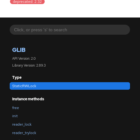
deprecated: 2.32
GLIB
API Version: 2.0
Library Version: 2.89.3
Type
StaticRWLock
Instance methods
free
init
reader_lock
reader_trylock