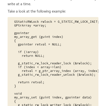
write at a time.
Take a look at the following example:
  GStaticRWLock rwlock = G_STATIC_RW_LOCK_INIT;

  GPtrArray *array;

  gpointer

  my_array_get (guint index)

  {

    gpointer retval = NULL;

    if (!array)

      return NULL;

    g_static_rw_lock_reader_lock (&rwlock);

    if (index < array->len)

      retval = g_ptr_array_index (array, index);

    g_static_rw_lock_reader_unlock (&rwlock);

    return retval;

  }

  void

  my_array_set (guint index, gpointer data)

  {

    g_static_rw_lock_writer_lock (&rwlock);
