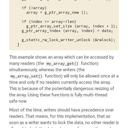
    if (!array)

      array = g_ptr_array_new ();

    if (index >= array->len)

      g_ptr_array_set_size (array, index + 1);

    g_ptr_array_index (array, index) = data;

    g_static_rw_lock_writer_unlock (&rwlock);

This example shows an array which can be accessed by
many readers (the
function)
my_array_get()
simultaneously, whereas the writers (the
function) will only be allowed once at a
my_array_set()
time and only if no readers currently access the array.
This is because of the potentially dangerous resizing of
the array. Using these functions is fully multi-thread
safe now.
Most of the time, writers should have precedence over
readers. That means, for this implementation, that as
soon as a writer wants to lock the data, no other reader is