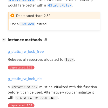
. The above example most probably
GStaticRWLock
would fare better with a
.
GStaticMutex
Deprecated since: 2.32.
Use a
instead.
GRWLock
[
]
Instance methods
−
g_static_rw_lock_free
Releases all resources allocated to
.
lock
deprecated: 2.32
g_static_rw_lock_init
A
must be initialized with this function
GStaticRWLock
before it can be used. Alternatively you can initialize it
with
.
G_STATIC_RW_LOCK_INIT
deprecated: 2.32