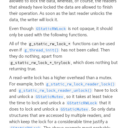
allowed to lock the data, whereas, of course, the readers
that already have locked the data are allowed to finish
their operation. As soon as the last reader unlocks the
data, the writer will lock it.
Even though
is not opaque, it should
GStaticRWLock
only be used with the following functions.
All of the
functions can be used
g_static_rw_lock_*
even if
has not been called. Then
g_thread_init()
they do nothing, apart from
, which does nothing but
g_static_rw_lock_*_trylock
returning true.
A read-write lock has a higher overhead than a mutex.
For example, both
g_static_rw_lock_reader_lock()
and
have to lock
g_static_rw_lock_reader_unlock()
and unlock a
, so it takes at least twice
GStaticMutex
the time to lock and unlock a
that it
GStaticRWLock
does to lock and unlock a
. So only data
GStaticMutex
structures that are accessed by multiple readers, and
which keep the lock for a considerable time justify a