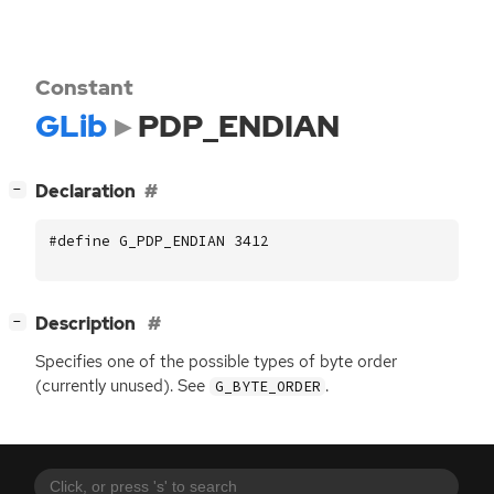
Constant
GLib
PDP_ENDIAN
[
]
Declaration
−
#define G_PDP_ENDIAN 3412
[
]
Description
−
Specifies one of the possible types of byte order
(currently unused). See
.
G_BYTE_ORDER