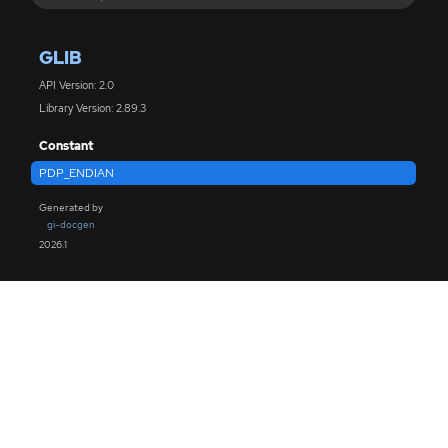
GLIB
API Version: 2.0
Library Version: 2.89.3
Constant
PDP_ENDIAN
Generated by
gi-docgen
2026.1