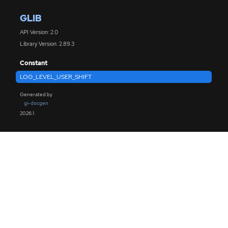
GLIB
API Version: 2.0
Library Version: 2.89.3
Constant
LOG_LEVEL_USER_SHIFT
Generated by
gi-docgen
2026.1