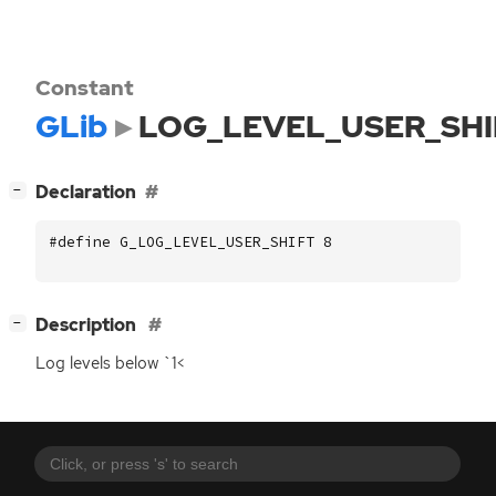
Constant
GLib
LOG_LEVEL_USER_SHI
[
]
Declaration
−
#define G_LOG_LEVEL_USER_SHIFT 8
[
]
Description
−
Log levels below `1<