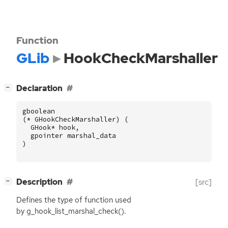
Function
GLib
HookCheckMarshaller
[
]
Declaration
−
gboolean
(
*
GHookCheckMarshaller
)
(
GHook
*
hook
,
gpointer
marshal_data
)
[
]
Description
[src]
−
Defines the type of function used
by g_hook_list_marshal_check().