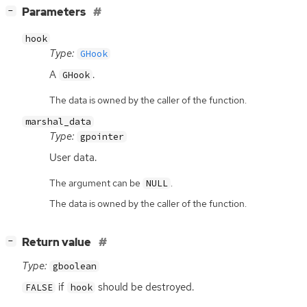
[
]
Parameters
−
hook
Type:
GHook
A
.
GHook
The data is owned by the caller of the function.
marshal_data
Type:
gpointer
User data.
The argument can be
.
NULL
The data is owned by the caller of the function.
[
]
Return value
−
Type:
gboolean
if
should be destroyed.
FALSE
hook