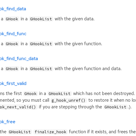
ok_find_data
 a
in a
with the given data.
GHook
GHookList
ok_find_func
 a
in a
with the given function.
GHook
GHookList
ok_find_func_data
 a
in a
with the given function and data.
GHook
GHookList
k_first_valid
ns the first
in a
which has not been destroyed.
GHook
GHookList
mented, so you must call
to restore it when no lo
g_hook_unref()
if you are stepping through the
.).
ok_next_valid()
GHookList
ok_free
 the
function if it exists, and frees t
GHookList
finalize_hook