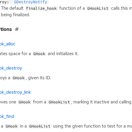
troy:
GDestroyNotify
The default
function of a
calls this 
finalize_hook
GHookList
being finalized.
tions
k_alloc
ates space for a
and initializes it.
GHook
ok_destroy
roys a
, given its
ID
.
GHook
ok_destroy_link
ves one
from a
, marking it inactive and callin
GHook
GHookList
ok_find
 a
in a
using the given function to test for a m
GHook
GHookList