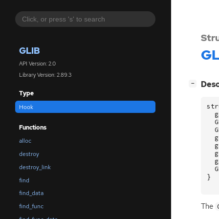
Str
GLIB
GL
API Version: 2.0
Library Version: 2.89.3
[
]
Desc
−
Type
str
Hook
g
G
Functions
G
g
alloc
g
g
destroy
g
destroy_link
G
}
find
find_data
The
find_func