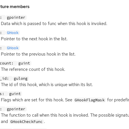
cture members
a:
gpointer
Data which is passed to func when this hook is invoked.
t:
GHook
Pointer to the next hook in the list.
v:
GHook
Pointer to the previous hook in the list.
_count:
guint
The reference count of this hook.
k_id:
gulong
The id of this hook, which is unique within its list.
gs:
guint
Flags which are set for this hook. See
for predefi
GHookFlagMask
c:
gpointer
The function to call when this hook is invoked. The possible signatu
and
.
GHookCheckFunc