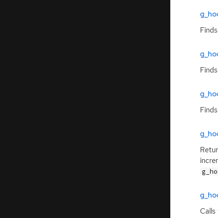
g_ho
Finds
g_ho
Finds
g_ho
Finds
g_hoo
Retur
incre
g_ho
g_ho
Calls