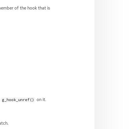
member of the hook that is
g
on it.
g_hook_unref()
atch.