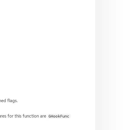
ned flags.
res for this function are
GHookFunc