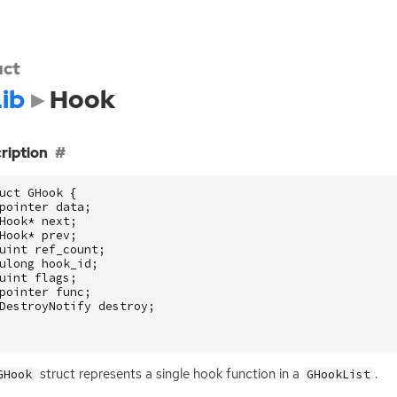
uct
ib
Hook
ription
uct
GHook
{
pointer
data
;
Hook
*
next
;
Hook
*
prev
;
uint
ref_count
;
ulong
hook_id
;
uint
flags
;
pointer
func
;
DestroyNotify
destroy
;
struct represents a single hook function in a
.
GHook
GHookList