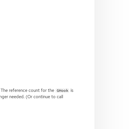
 The reference count for the
is
GHook
nger needed. (Or continue to call