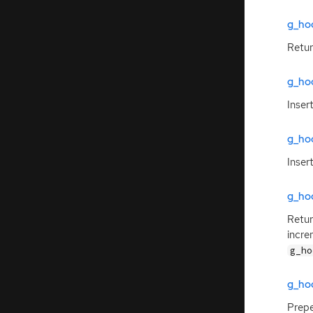
g_ho
Retu
g_ho
Inser
g_ho
Inser
g_ho
Retur
incre
g_ho
g_ho
Prep