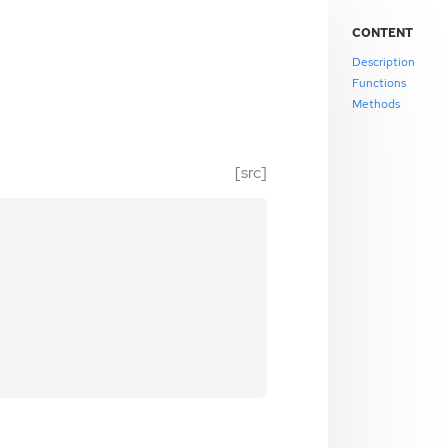
CONTENT
Description
Functions
Methods
[src]