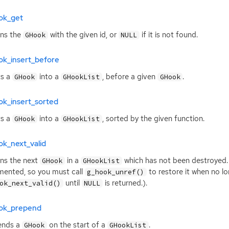
ok_get
rns the
with the given id, or
if it is not found.
GHook
NULL
ok_insert_before
ts a
into a
, before a given
.
GHook
GHookList
GHook
ok_insert_sorted
ts a
into a
, sorted by the given function.
GHook
GHookList
ok_next_valid
ns the next
in a
which has not been destroyed.
GHook
GHookList
mented, so you must call
to restore it when no lo
g_hook_unref()
until
is returned.).
ok_next_valid()
NULL
ok_prepend
ends a
on the start of a
.
GHook
GHookList