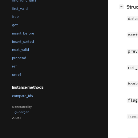
find_func_data
[
]
Stru
−
first_valid
free
dat
get
insert_before
nex
insert_sorted
next_valid
pre
prepend
ref
ref
unref
hoo
Instance methods
compare_ids
fla
Generated by
gi-docgen
fun
2026.1