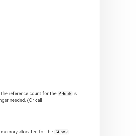
 The reference count for the
is
GHook
nger needed. (Or call
he memory allocated for the
.
GHook