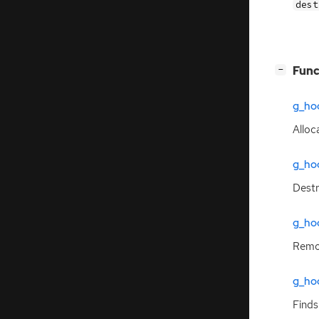
des
[
]
Func
−
g_hoo
Alloc
g_ho
Dest
g_ho
Remo
g_ho
Finds