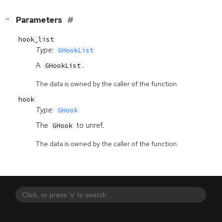
[
]
Parameters
−
hook_list
Type:
GHookList
A
.
GHookList
The data is owned by the caller of the function.
hook
Type:
GHook
The
to unref.
GHook
The data is owned by the caller of the function.