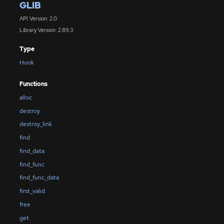
GLIB
API Version: 2.0
Library Version: 2.89.3
Type
Hook
Functions
alloc
destroy
destroy_link
find
find_data
find_func
find_func_data
first_valid
free
get