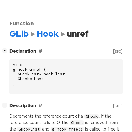
Function
GLib
Hook
unref
[
]
Declaration
[src]
−
void
g_hook_unref
(
GHookList
*
hook_list
,
GHook
*
hook
)
[
]
Description
[src]
−
Decrements the reference count of a
. If the
GHook
reference count falls to 0, the
is removed from
GHook
the
and
is called to free it.
GHookList
g_hook_free()